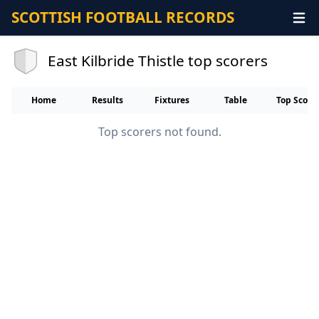
SCOTTISH FOOTBALL RECORDS
East Kilbride Thistle top scorers
Home
Results
Fixtures
Table
Top Score
Top scorers not found.