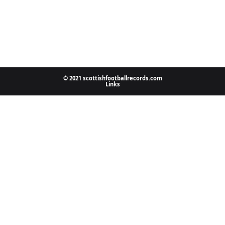
© 2021 scottishfootballrecords.com
Links