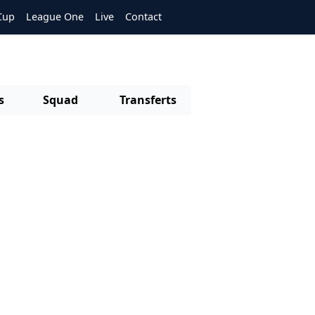
Cup
League One
Live
Contact
s
Squad
Transferts