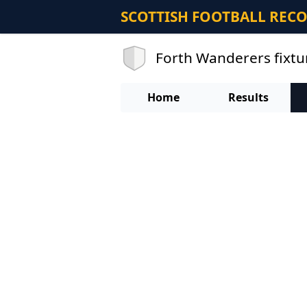
SCOTTISH FOOTBALL REC
Forth Wanderers fixtu
Home
Results