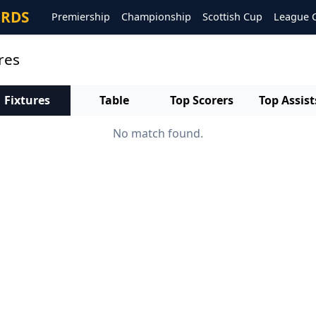
ORDS
Premiership
Championship
Scottish Cup
League 
res
Fixtures
Table
Top Scorers
Top Assist
No match found.