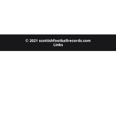
© 2021 scottishfootballrecords.com
Links