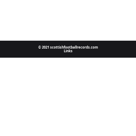
© 2021 scottishfootballrecords.com
Links