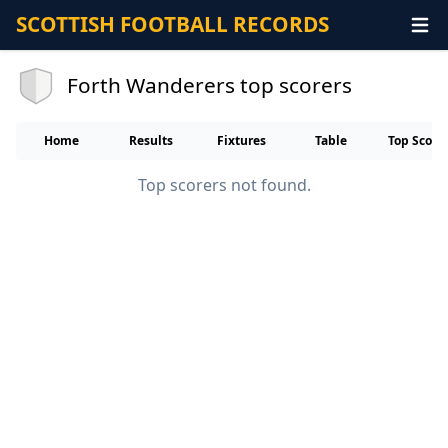
SCOTTISH FOOTBALL RECORDS
Forth Wanderers top scorers
Home
Results
Fixtures
Table
Top Score
Top scorers not found.