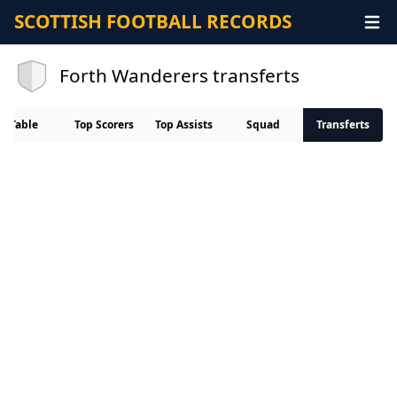
SCOTTISH FOOTBALL RECORDS
Forth Wanderers transferts
Table
Top Scorers
Top Assists
Squad
Transferts