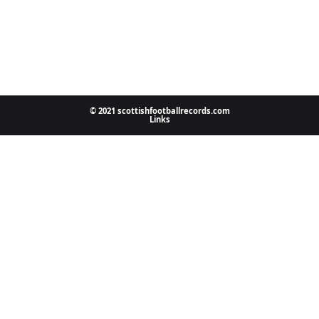
© 2021 scottishfootballrecords.com
Links