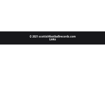
© 2021 scottishfootballrecords.com
Links