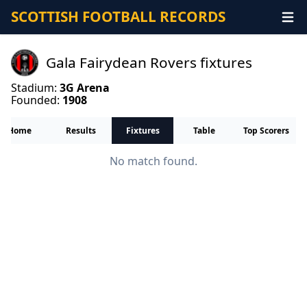
SCOTTISH FOOTBALL RECORDS
Gala Fairydean Rovers fixtures
Stadium:
3G Arena
Founded:
1908
Home
Results
Fixtures
Table
Top Scorers
No match found.