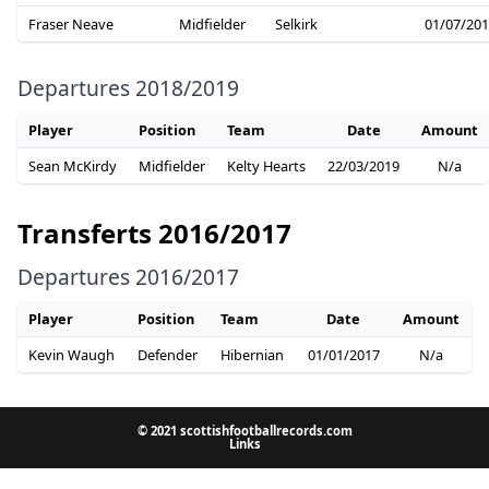
Fraser Neave
Midfielder
Selkirk
01/07/20
Departures 2018/2019
Player
Position
Team
Date
Amount
Sean McKirdy
Midfielder
Kelty Hearts
22/03/2019
N/a
Transferts 2016/2017
Departures 2016/2017
Player
Position
Team
Date
Amount
Kevin Waugh
Defender
Hibernian
01/01/2017
N/a
© 2021 scottishfootballrecords.com
Links