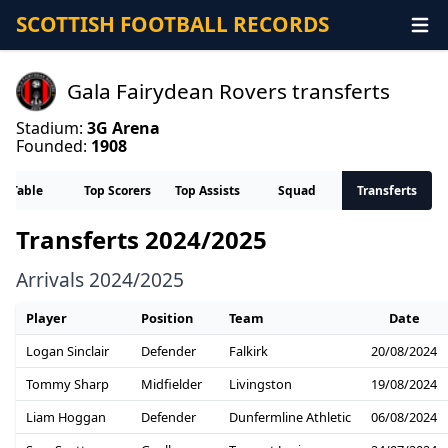
SCOTTISH FOOTBALL RECORDS
Gala Fairydean Rovers transferts
Stadium:
3G Arena
Founded:
1908
Table
Top Scorers
Top Assists
Squad
Transferts
Transferts 2024/2025
Arrivals 2024/2025
Player
Position
Team
Date
Logan Sinclair
Defender
Falkirk
20/08/2024
Tommy Sharp
Midfielder
Livingston
19/08/2024
Liam Hoggan
Defender
Dunfermline Athletic
06/08/2024