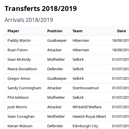
Transferts 2018/2019
Arrivals 2018/2019
Player
Position
Team
Date
Paddy Martin
Goalkeeper
Hibernian
18/09/20
Ruari Paton
Attacker
Hibernian
18/09/20
Sean McKirdy
Midfielder
Selkirk
01/07/20
Reece Donaldson
Defender
Selkirk
01/07/20
Gregor Amos
Goalkeeper
Selkirk
01/07/20
Sandy Cunningham
Attacker
Stenhousemuir
01/07/20
Phil Addison
Midfielder
Selkirk
01/07/20
Josh Morris
Attacker
Whitehill Welfare
01/07/20
Sean Conaghan
Midfielder
Hawick Royal Albert
01/07/20
Kieran Watson
Defender
Edinburgh City
01/07/20