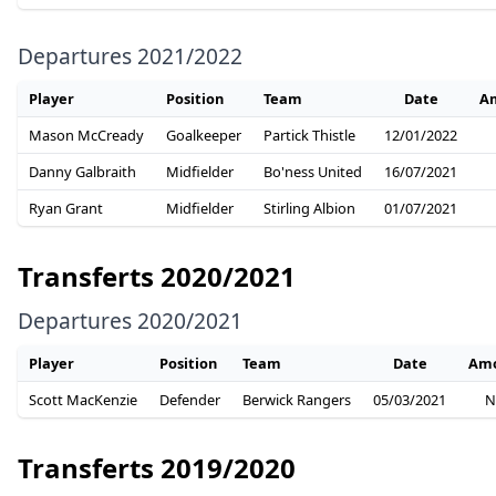
Departures 2021/2022
Player
Position
Team
Date
A
Mason McCready
Goalkeeper
Partick Thistle
12/01/2022
Danny Galbraith
Midfielder
Bo'ness United
16/07/2021
Ryan Grant
Midfielder
Stirling Albion
01/07/2021
Transferts 2020/2021
Departures 2020/2021
Player
Position
Team
Date
Am
Scott MacKenzie
Defender
Berwick Rangers
05/03/2021
N
Transferts 2019/2020