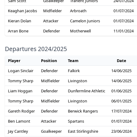
Sam Scott
Goalkeeper
Tranent Juniors
24/07/2024
Keaghan Jacobs
Midfielder
Arbroath
01/07/2024
Kieran Dolan
Attacker
Camelon Juniors
01/07/2024
Arran Bone
Defender
Motherwell
11/01/2024
Departures 2024/2025
Player
Position
Team
Date
Logan Sinclair
Defender
Falkirk
14/06/2025
Tommy Sharp
Midfielder
Livingston
14/06/2025
Liam Hoggan
Defender
Dunfermline Athletic
01/06/2025
Tommy Sharp
Midfielder
Livingston
06/01/2025
Gareth Rodger
Defender
Berwick Rangers
17/07/2024
Ben Lamont
Attacker
Spartans
01/07/2024
Jay Cantley
Goalkeeper
East Stirlingshire
23/06/2024