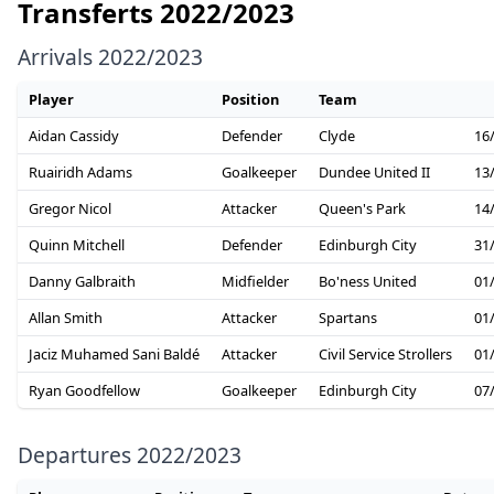
Transferts 2022/2023
Arrivals 2022/2023
Player
Position
Team
Aidan Cassidy
Defender
Clyde
16
Ruairidh Adams
Goalkeeper
Dundee United II
13
Gregor Nicol
Attacker
Queen's Park
14
Quinn Mitchell
Defender
Edinburgh City
31
Danny Galbraith
Midfielder
Bo'ness United
01
Allan Smith
Attacker
Spartans
01
Jaciz Muhamed Sani Baldé
Attacker
Civil Service Strollers
01
Ryan Goodfellow
Goalkeeper
Edinburgh City
07
Departures 2022/2023