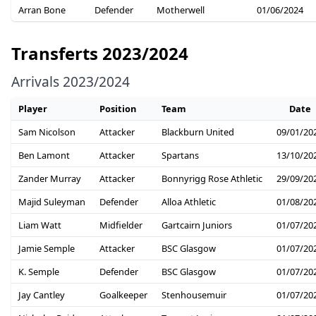
Arran Bone
Defender
Motherwell
01/06/2024
Transferts 2023/2024
Arrivals 2023/2024
Player
Position
Team
Date
Sam Nicolson
Attacker
Blackburn United
09/01/20
Ben Lamont
Attacker
Spartans
13/10/20
Zander Murray
Attacker
Bonnyrigg Rose Athletic
29/09/20
Majid Suleyman
Defender
Alloa Athletic
01/08/20
Liam Watt
Midfielder
Gartcairn Juniors
01/07/20
Jamie Semple
Attacker
BSC Glasgow
01/07/20
K. Semple
Defender
BSC Glasgow
01/07/20
Jay Cantley
Goalkeeper
Stenhousemuir
01/07/20