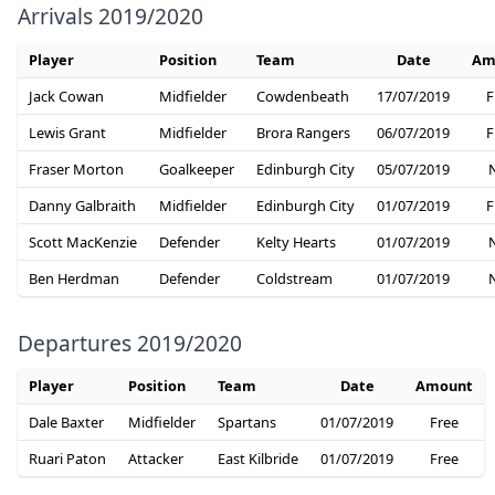
Arrivals 2019/2020
Player
Position
Team
Date
Am
Jack Cowan
Midfielder
Cowdenbeath
17/07/2019
F
Lewis Grant
Midfielder
Brora Rangers
06/07/2019
F
Fraser Morton
Goalkeeper
Edinburgh City
05/07/2019
Danny Galbraith
Midfielder
Edinburgh City
01/07/2019
F
Scott MacKenzie
Defender
Kelty Hearts
01/07/2019
Ben Herdman
Defender
Coldstream
01/07/2019
Departures 2019/2020
Player
Position
Team
Date
Amount
Dale Baxter
Midfielder
Spartans
01/07/2019
Free
Ruari Paton
Attacker
East Kilbride
01/07/2019
Free