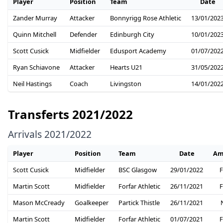
Player
Position
Team
Date
Zander Murray
Attacker
Bonnyrigg Rose Athletic
13/01/202
Quinn Mitchell
Defender
Edinburgh City
10/01/202
Scott Cusick
Midfielder
Edusport Academy
01/07/202
Ryan Schiavone
Attacker
Hearts U21
31/05/202
Neil Hastings
Coach
Livingston
14/01/202
Transferts 2021/2022
Arrivals 2021/2022
Player
Position
Team
Date
Am
Scott Cusick
Midfielder
BSC Glasgow
29/01/2022
F
Martin Scott
Midfielder
Forfar Athletic
26/11/2021
F
Mason McCready
Goalkeeper
Partick Thistle
26/11/2021
Martin Scott
Midfielder
Forfar Athletic
01/07/2021
F