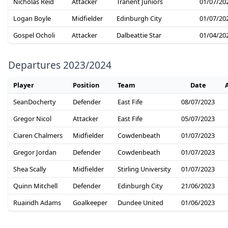
Nicholas Reid
Attacker
Tranent Juniors
01/07/20
Logan Boyle
Midfielder
Edinburgh City
01/07/20
Gospel Ocholi
Attacker
Dalbeattie Star
01/04/20
Departures 2023/2024
Player
Position
Team
Date
SeanDocherty
Defender
East Fife
08/07/2023
Gregor Nicol
Attacker
East Fife
05/07/2023
Ciaren Chalmers
Midfielder
Cowdenbeath
01/07/2023
Gregor Jordan
Defender
Cowdenbeath
01/07/2023
Shea Scally
Midfielder
Stirling University
01/07/2023
Quinn Mitchell
Defender
Edinburgh City
21/06/2023
Ruairidh Adams
Goalkeeper
Dundee United
01/06/2023