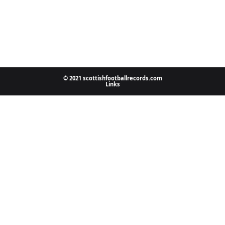
© 2021 scottishfootballrecords.com
Links