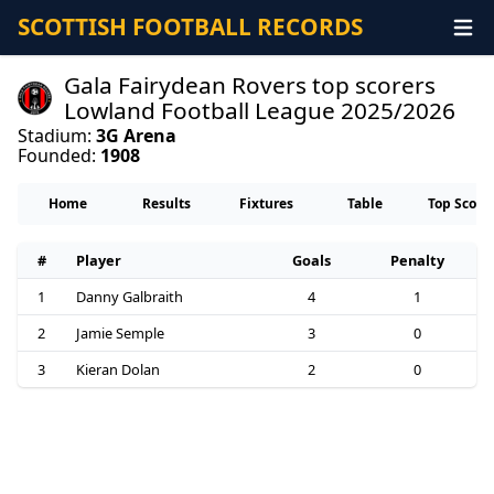
SCOTTISH FOOTBALL RECORDS
Gala Fairydean Rovers top scorers
Lowland Football League 2025/2026
Stadium:
3G Arena
Founded:
1908
Home
Results
Fixtures
Table
Top Score
#
Player
Goals
Penalty
1
Danny Galbraith
4
1
2
Jamie Semple
3
0
3
Kieran Dolan
2
0