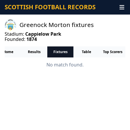
SCOTTISH FOOTBALL RECORDS
Greenock Morton fixtures
Stadium:
Cappielow Park
Founded:
1874
Home
Results
Fixtures
Table
Top Scorers
No match found.