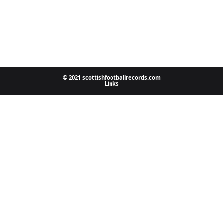
© 2021 scottishfootballrecords.com
Links