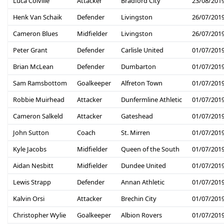
Luca Colville
Attacker
Bradford City
23/08/201
Henk Van Schaik
Defender
Livingston
26/07/201
Cameron Blues
Midfielder
Livingston
26/07/201
Peter Grant
Defender
Carlisle United
01/07/201
Brian McLean
Defender
Dumbarton
01/07/201
Sam Ramsbottom
Goalkeeper
Alfreton Town
01/07/201
Robbie Muirhead
Attacker
Dunfermline Athletic
01/07/201
Cameron Salkeld
Attacker
Gateshead
01/07/201
John Sutton
Coach
St. Mirren
01/07/201
Kyle Jacobs
Midfielder
Queen of the South
01/07/201
Aidan Nesbitt
Midfielder
Dundee United
01/07/201
Lewis Strapp
Defender
Annan Athletic
01/07/201
Kalvin Orsi
Attacker
Brechin City
01/07/201
Christopher Wylie
Goalkeeper
Albion Rovers
01/07/201