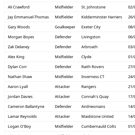
Ali Crawford
Midfielder
St. Johnstone
02/
Jay Emmanuel-Thomas
Midfielder
Kidderminster Harriers
26/
Gary Woods
Goalkeeper
Exeter City
08/
Morgan Boyes
Defender
Livingston
06/
Zak Delaney
Defender
Arbroath
03/
Alex King
Midfielder
Clyde
01/
Dylan Corr
Defender
Raith Rovers
27/
Nathan Shaw
Midfielder
Inverness CT
24/
Aaron Lyall
Attacker
Rangers
21/
Jordan Davies
Attacker
Connah's Quay
17/
Cameron Ballantyne
Defender
Airdrieonians
14/
Lamar Reynolds
Attacker
Maidstone United
14/
Logan O'Boy
Midfielder
Cumbernauld Colts
01/