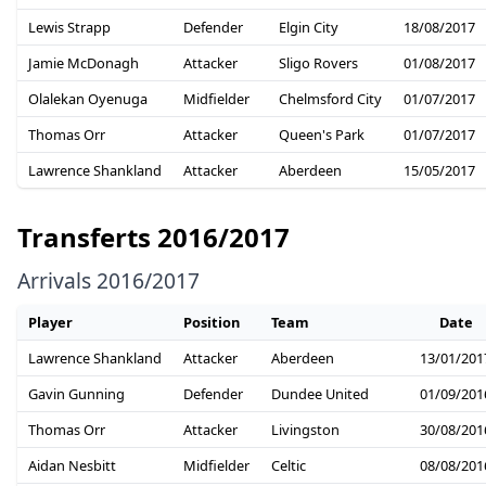
Lewis Strapp
Defender
Elgin City
18/08/2017
Jamie McDonagh
Attacker
Sligo Rovers
01/08/2017
Olalekan Oyenuga
Midfielder
Chelmsford City
01/07/2017
Thomas Orr
Attacker
Queen's Park
01/07/2017
Lawrence Shankland
Attacker
Aberdeen
15/05/2017
Transferts 2016/2017
Arrivals 2016/2017
Player
Position
Team
Date
Lawrence Shankland
Attacker
Aberdeen
13/01/201
Gavin Gunning
Defender
Dundee United
01/09/201
Thomas Orr
Attacker
Livingston
30/08/201
Aidan Nesbitt
Midfielder
Celtic
08/08/201