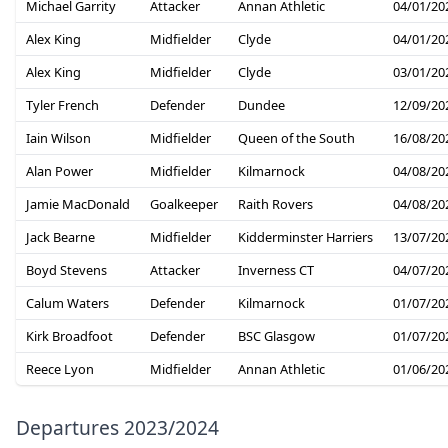
Michael Garrity
Attacker
Annan Athletic
04/01/20
Alex King
Midfielder
Clyde
04/01/20
Alex King
Midfielder
Clyde
03/01/20
Tyler French
Defender
Dundee
12/09/20
Iain Wilson
Midfielder
Queen of the South
16/08/20
Alan Power
Midfielder
Kilmarnock
04/08/20
Jamie MacDonald
Goalkeeper
Raith Rovers
04/08/20
Jack Bearne
Midfielder
Kidderminster Harriers
13/07/20
Boyd Stevens
Attacker
Inverness CT
04/07/20
Calum Waters
Defender
Kilmarnock
01/07/20
Kirk Broadfoot
Defender
BSC Glasgow
01/07/20
Reece Lyon
Midfielder
Annan Athletic
01/06/20
Departures 2023/2024