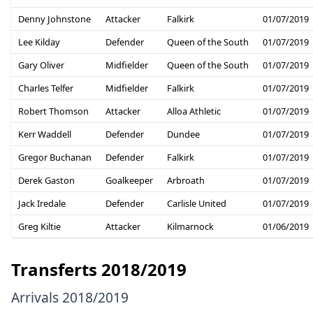
Denny Johnstone
Attacker
Falkirk
01/07/2019
Lee Kilday
Defender
Queen of the South
01/07/2019
Gary Oliver
Midfielder
Queen of the South
01/07/2019
Charles Telfer
Midfielder
Falkirk
01/07/2019
Robert Thomson
Attacker
Alloa Athletic
01/07/2019
Kerr Waddell
Defender
Dundee
01/07/2019
Gregor Buchanan
Defender
Falkirk
01/07/2019
Derek Gaston
Goalkeeper
Arbroath
01/07/2019
Jack Iredale
Defender
Carlisle United
01/07/2019
Greg Kiltie
Attacker
Kilmarnock
01/06/2019
Transferts 2018/2019
Arrivals 2018/2019