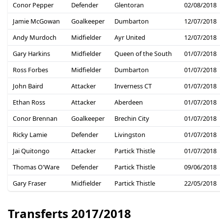
Conor Pepper
Defender
Glentoran
02/08/2018
Jamie McGowan
Goalkeeper
Dumbarton
12/07/2018
Andy Murdoch
Midfielder
Ayr United
12/07/2018
Gary Harkins
Midfielder
Queen of the South
01/07/2018
Ross Forbes
Midfielder
Dumbarton
01/07/2018
John Baird
Attacker
Inverness CT
01/07/2018
Ethan Ross
Attacker
Aberdeen
01/07/2018
Conor Brennan
Goalkeeper
Brechin City
01/07/2018
Ricky Lamie
Defender
Livingston
01/07/2018
Jai Quitongo
Attacker
Partick Thistle
01/07/2018
Thomas O'Ware
Defender
Partick Thistle
09/06/2018
Gary Fraser
Midfielder
Partick Thistle
22/05/2018
Transferts 2017/2018