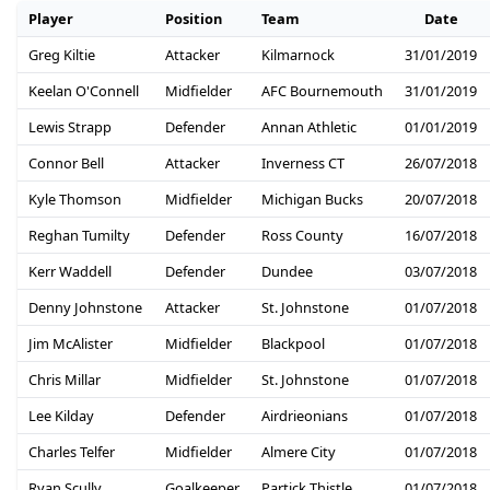
Player
Position
Team
Date
Greg Kiltie
Attacker
Kilmarnock
31/01/2019
Keelan O'Connell
Midfielder
AFC Bournemouth
31/01/2019
Lewis Strapp
Defender
Annan Athletic
01/01/2019
Connor Bell
Attacker
Inverness CT
26/07/2018
Kyle Thomson
Midfielder
Michigan Bucks
20/07/2018
Reghan Tumilty
Defender
Ross County
16/07/2018
Kerr Waddell
Defender
Dundee
03/07/2018
Denny Johnstone
Attacker
St. Johnstone
01/07/2018
Jim McAlister
Midfielder
Blackpool
01/07/2018
Chris Millar
Midfielder
St. Johnstone
01/07/2018
Lee Kilday
Defender
Airdrieonians
01/07/2018
Charles Telfer
Midfielder
Almere City
01/07/2018
Ryan Scully
Goalkeeper
Partick Thistle
01/07/2018