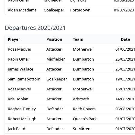
Aidan Mcadams
Goalkeeper
Portadown
01/07/2020
Departures 2020/2021
Player
Position
Team
Date
Ross Maclver
Attacker
Motherwell
01/06/202
Rabin Omar
Midfielder
Dumbarton
25/03/202
James Wallace
Attacker
Dumbarton
25/03/202
Sam Ramsbottom
Goalkeeper
Dumbarton
19/03/202
Ross Maclver
Attacker
Motherwell
16/01/202
Kris Doolan
Attacker
Arbroath
14/08/202
Reghan Tumilty
Defender
Raith Rovers
03/08/202
Robert McHugh
Attacker
Queen's Park
01/07/202
Jack Baird
Defender
St. Mirren
01/07/202