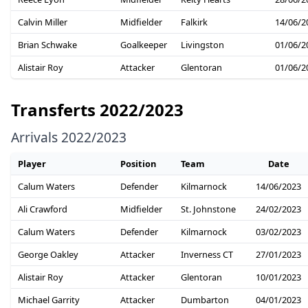
Calvin Miller
Midfielder
Falkirk
14/06/2
Brian Schwake
Goalkeeper
Livingston
01/06/2
Alistair Roy
Attacker
Glentoran
01/06/2
Transferts 2022/2023
Arrivals 2022/2023
Player
Position
Team
Date
Calum Waters
Defender
Kilmarnock
14/06/2023
Ali Crawford
Midfielder
St. Johnstone
24/02/2023
Calum Waters
Defender
Kilmarnock
03/02/2023
George Oakley
Attacker
Inverness CT
27/01/2023
Alistair Roy
Attacker
Glentoran
10/01/2023
Michael Garrity
Attacker
Dumbarton
04/01/2023