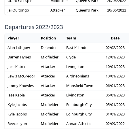
Grant Gillespie
Midfielder
Queen's Park
20/06/2022
Jai Quitongo
Attacker
Queen's Park
20/06/2022
Departures 2022/2023
Player
Position
Team
Date
Alan Lithgow
Defender
East Kilbride
02/02/2023
Darren Hynes
Midfielder
Clyde
12/01/2023
Jaze Kabia
Attacker
Livingston
10/01/2023
Lewis McGregor
Attacker
Airdrieonians
10/01/2023
Jimmy Knowles
Attacker
Mansfield Town
06/01/2023
Jaze Kabia
Attacker
Livingston
06/01/2023
Kyle Jacobs
Midfielder
Edinburgh City
05/01/2023
Kyle Jacobs
Midfielder
Edinburgh City
01/01/2023
Reece Lyon
Midfielder
Annan Athletic
02/09/2022