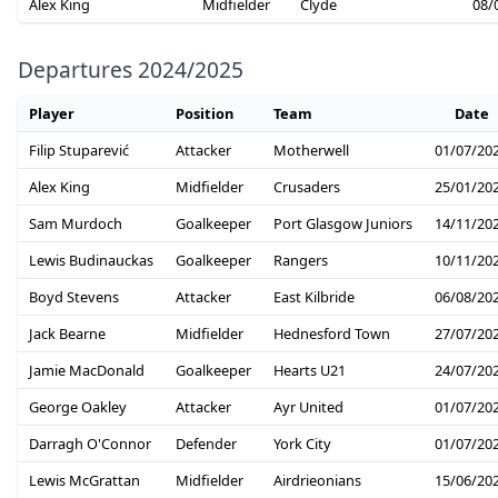
Alex King
Midfielder
Clyde
08/
Departures 2024/2025
Player
Position
Team
Date
Filip Stuparević
Attacker
Motherwell
01/07/20
Alex King
Midfielder
Crusaders
25/01/20
Sam Murdoch
Goalkeeper
Port Glasgow Juniors
14/11/20
Lewis Budinauckas
Goalkeeper
Rangers
10/11/20
Boyd Stevens
Attacker
East Kilbride
06/08/20
Jack Bearne
Midfielder
Hednesford Town
27/07/20
Jamie MacDonald
Goalkeeper
Hearts U21
24/07/20
George Oakley
Attacker
Ayr United
01/07/20
Darragh O'Connor
Defender
York City
01/07/20
Lewis McGrattan
Midfielder
Airdrieonians
15/06/20