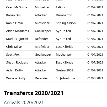
Craig McGuffie
Midfielder
Falkirk
01/07/2021
Kalvin Orsi
Attacker
Dumbarton
01/07/2021
Rabin Omar
Midfielder
Stirling Albion
01/07/2021
Aidan Mcadams
Goalkeeper
Ayr United
01/07/2021
Markus Fjortoft
Defender
Ayr United
01/07/2021
Chris Millar
Midfielder
East Kilbride
01/07/2021
Scott Fox
Goalkeeper
Motherwell
01/07/2021
Shaun Rodgers
Attacker
East Kilbride
01/07/2021
Aidan Duffy
Attacker
Gretna 2008
01/07/2021
Wallace Duffy
Defender
St. Johnstone
01/06/2021
Transferts 2020/2021
Arrivals 2020/2021