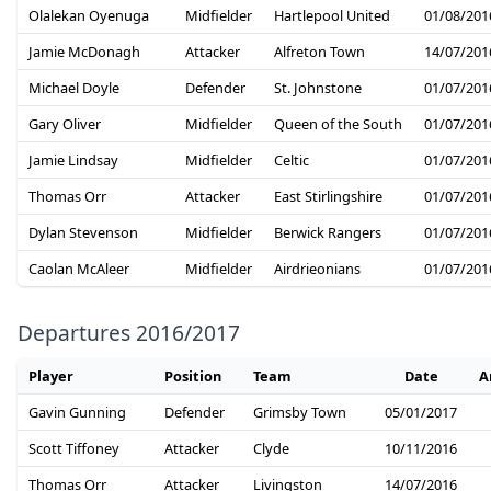
Olalekan Oyenuga
Midfielder
Hartlepool United
01/08/201
Jamie McDonagh
Attacker
Alfreton Town
14/07/201
Michael Doyle
Defender
St. Johnstone
01/07/201
Gary Oliver
Midfielder
Queen of the South
01/07/201
Jamie Lindsay
Midfielder
Celtic
01/07/201
Thomas Orr
Attacker
East Stirlingshire
01/07/201
Dylan Stevenson
Midfielder
Berwick Rangers
01/07/201
Caolan McAleer
Midfielder
Airdrieonians
01/07/201
Departures 2016/2017
Player
Position
Team
Date
A
Gavin Gunning
Defender
Grimsby Town
05/01/2017
Scott Tiffoney
Attacker
Clyde
10/11/2016
Thomas Orr
Attacker
Livingston
14/07/2016