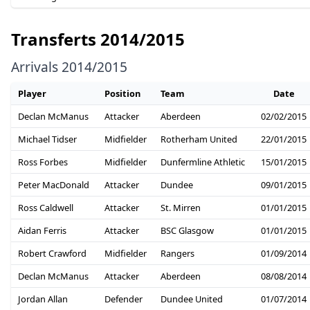
Transferts 2014/2015
Arrivals 2014/2015
Player
Position
Team
Date
Declan McManus
Attacker
Aberdeen
02/02/2015
Michael Tidser
Midfielder
Rotherham United
22/01/2015
Ross Forbes
Midfielder
Dunfermline Athletic
15/01/2015
Peter MacDonald
Attacker
Dundee
09/01/2015
Ross Caldwell
Attacker
St. Mirren
01/01/2015
Aidan Ferris
Attacker
BSC Glasgow
01/01/2015
Robert Crawford
Midfielder
Rangers
01/09/2014
Declan McManus
Attacker
Aberdeen
08/08/2014
Jordan Allan
Defender
Dundee United
01/07/2014