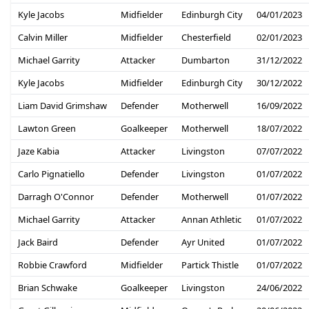
Kyle Jacobs
Midfielder
Edinburgh City
04/01/2023
Calvin Miller
Midfielder
Chesterfield
02/01/2023
Michael Garrity
Attacker
Dumbarton
31/12/2022
Kyle Jacobs
Midfielder
Edinburgh City
30/12/2022
Liam David Grimshaw
Defender
Motherwell
16/09/2022
Lawton Green
Goalkeeper
Motherwell
18/07/2022
Jaze Kabia
Attacker
Livingston
07/07/2022
Carlo Pignatiello
Defender
Livingston
01/07/2022
Darragh O'Connor
Defender
Motherwell
01/07/2022
Michael Garrity
Attacker
Annan Athletic
01/07/2022
Jack Baird
Defender
Ayr United
01/07/2022
Robbie Crawford
Midfielder
Partick Thistle
01/07/2022
Brian Schwake
Goalkeeper
Livingston
24/06/2022