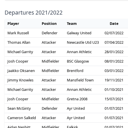
Departures 2021/2022
Player
Position
Team
Date
Mark Russell
Defender
Galway United
02/07/2022
Thomas Allan
Attacker
Newcastle Utd U23
07/04/2022
Michael Garrity
Attacker
Annan Athletic
28/01/2022
Josh Cooper
Midfielder
BSC Glasgow
08/01/2022
Jaakko Oksanen
Midfielder
Brentford
03/01/2022
Jimmy Knowles
Attacker
Mansfield Town
19/11/2021
Michael Garrity
Attacker
Annan Athletic
01/10/2021
Josh Cooper
Midfielder
Gretna 2008
15/07/2021
Sean McGinty
Defender
Ayr United
01/07/2021
Cameron Salkeld
Attacker
Ayr United
01/07/2021
Aidan Nesbitt
Midfielder
Falkirk
01/07/2021