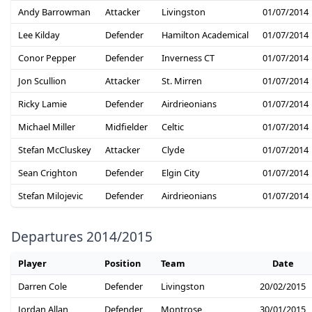
Andy Barrowman
Attacker
Livingston
01/07/2014
Lee Kilday
Defender
Hamilton Academical
01/07/2014
Conor Pepper
Defender
Inverness CT
01/07/2014
Jon Scullion
Attacker
St. Mirren
01/07/2014
Ricky Lamie
Defender
Airdrieonians
01/07/2014
Michael Miller
Midfielder
Celtic
01/07/2014
Stefan McCluskey
Attacker
Clyde
01/07/2014
Sean Crighton
Defender
Elgin City
01/07/2014
Stefan Milojevic
Defender
Airdrieonians
01/07/2014
Departures 2014/2015
Player
Position
Team
Date
Darren Cole
Defender
Livingston
20/02/2015
Jordan Allan
Defender
Montrose
30/01/2015