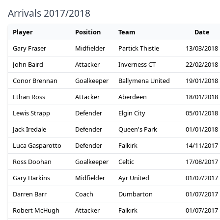
Arrivals 2017/2018
Player
Position
Team
Date
Gary Fraser
Midfielder
Partick Thistle
13/03/2018
John Baird
Attacker
Inverness CT
22/02/2018
Conor Brennan
Goalkeeper
Ballymena United
19/01/2018
Ethan Ross
Attacker
Aberdeen
18/01/2018
Lewis Strapp
Defender
Elgin City
05/01/2018
Jack Iredale
Defender
Queen's Park
01/01/2018
Luca Gasparotto
Defender
Falkirk
14/11/2017
Ross Doohan
Goalkeeper
Celtic
17/08/2017
Gary Harkins
Midfielder
Ayr United
01/07/2017
Darren Barr
Coach
Dumbarton
01/07/2017
Robert McHugh
Attacker
Falkirk
01/07/2017