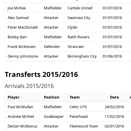
Joe McKee
Midfielder
Carlisle United
01/07/2016
Alex Samuel
Attacker
Swansea City
01/07/2016
Peter MacDonald
Attacker
Clyde
01/07/2016
Bobby Barr
Midfielder
Raith Rovers
01/07/2016
Frank McKeown
Defender
Stranraer
01/07/2016
Denny Johnstone
Attacker
Birmingham City
01/06/2016
Transferts 2015/2016
Arrivals 2015/2016
Player
Position
Team
Date
Paul McMullan
Midfielder
Celtic U19
24/02/2016
Andrew McNeil
Goalkeeper
Peterhead
11/02/2016
Declan McManus
Attacker
Fleetwood Town
02/01/2016