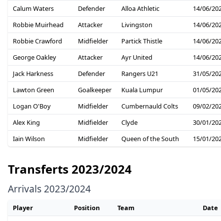
Calum Waters
Defender
Alloa Athletic
14/06/20
Robbie Muirhead
Attacker
Livingston
14/06/20
Robbie Crawford
Midfielder
Partick Thistle
14/06/20
George Oakley
Attacker
Ayr United
14/06/20
Jack Harkness
Defender
Rangers U21
31/05/20
Lawton Green
Goalkeeper
Kuala Lumpur
01/05/20
Logan O'Boy
Midfielder
Cumbernauld Colts
09/02/20
Alex King
Midfielder
Clyde
30/01/20
Iain Wilson
Midfielder
Queen of the South
15/01/20
Transferts 2023/2024
Arrivals 2023/2024
Player
Position
Team
Date