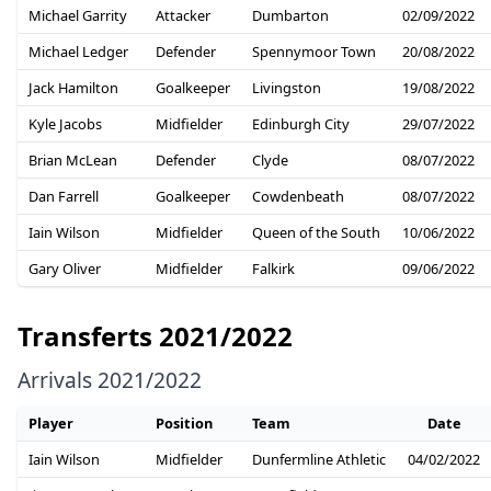
Michael Garrity
Attacker
Dumbarton
02/09/2022
Michael Ledger
Defender
Spennymoor Town
20/08/2022
Jack Hamilton
Goalkeeper
Livingston
19/08/2022
Kyle Jacobs
Midfielder
Edinburgh City
29/07/2022
Brian McLean
Defender
Clyde
08/07/2022
Dan Farrell
Goalkeeper
Cowdenbeath
08/07/2022
Iain Wilson
Midfielder
Queen of the South
10/06/2022
Gary Oliver
Midfielder
Falkirk
09/06/2022
Transferts 2021/2022
Arrivals 2021/2022
Player
Position
Team
Date
Iain Wilson
Midfielder
Dunfermline Athletic
04/02/2022