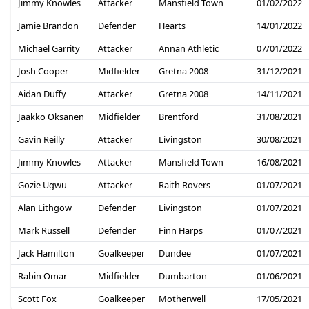
Jimmy Knowles
Attacker
Mansfield Town
01/02/2022
Jamie Brandon
Defender
Hearts
14/01/2022
Michael Garrity
Attacker
Annan Athletic
07/01/2022
Josh Cooper
Midfielder
Gretna 2008
31/12/2021
Aidan Duffy
Attacker
Gretna 2008
14/11/2021
Jaakko Oksanen
Midfielder
Brentford
31/08/2021
Gavin Reilly
Attacker
Livingston
30/08/2021
Jimmy Knowles
Attacker
Mansfield Town
16/08/2021
Gozie Ugwu
Attacker
Raith Rovers
01/07/2021
Alan Lithgow
Defender
Livingston
01/07/2021
Mark Russell
Defender
Finn Harps
01/07/2021
Jack Hamilton
Goalkeeper
Dundee
01/07/2021
Rabin Omar
Midfielder
Dumbarton
01/06/2021
Scott Fox
Goalkeeper
Motherwell
17/05/2021