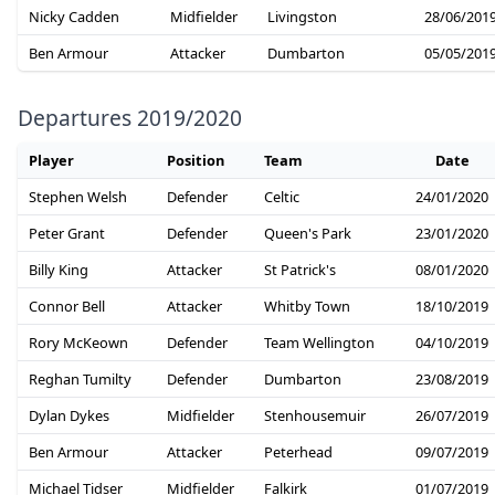
Nicky Cadden
Midfielder
Livingston
28/06/201
Ben Armour
Attacker
Dumbarton
05/05/201
Departures 2019/2020
Player
Position
Team
Date
Stephen Welsh
Defender
Celtic
24/01/2020
Peter Grant
Defender
Queen's Park
23/01/2020
Billy King
Attacker
St Patrick's
08/01/2020
Connor Bell
Attacker
Whitby Town
18/10/2019
Rory McKeown
Defender
Team Wellington
04/10/2019
Reghan Tumilty
Defender
Dumbarton
23/08/2019
Dylan Dykes
Midfielder
Stenhousemuir
26/07/2019
Ben Armour
Attacker
Peterhead
09/07/2019
Michael Tidser
Midfielder
Falkirk
01/07/2019