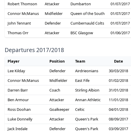
Robert Thomson
Attacker
Dumbarton
01/07/2017
Connor McManus
Midfielder
Queen of the South
01/07/2017
John Tennant
Defender
Cumbernauld Colts
01/07/2017
Thomas Orr
Attacker
BSC Glasgow
01/06/2017
Departures 2017/2018
Player
Position
Team
Date
Lee Kilday
Defender
Airdrieonians
30/03/2018
Connor McManus
Midfielder
East Fife
01/02/2018
Darren Barr
Coach
Stirling Albion
31/01/2018
Ben Armour
Attacker
Annan Athletic
11/01/2018
Ross Doohan
Goalkeeper
Celtic
04/01/2018
Luke Donnelly
Attacker
Queen's Park
08/09/2017
Jack Iredale
Defender
Queen's Park
03/09/2017