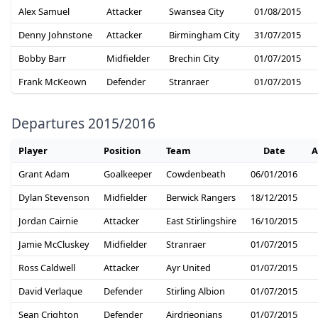
Alex Samuel
Attacker
Swansea City
01/08/2015
Denny Johnstone
Attacker
Birmingham City
31/07/2015
Bobby Barr
Midfielder
Brechin City
01/07/2015
Frank McKeown
Defender
Stranraer
01/07/2015
Departures 2015/2016
Player
Position
Team
Date
A
Grant Adam
Goalkeeper
Cowdenbeath
06/01/2016
Dylan Stevenson
Midfielder
Berwick Rangers
18/12/2015
Jordan Cairnie
Attacker
East Stirlingshire
16/10/2015
Jamie McCluskey
Midfielder
Stranraer
01/07/2015
Ross Caldwell
Attacker
Ayr United
01/07/2015
David Verlaque
Defender
Stirling Albion
01/07/2015
Sean Crighton
Defender
Airdrieonians
01/07/2015