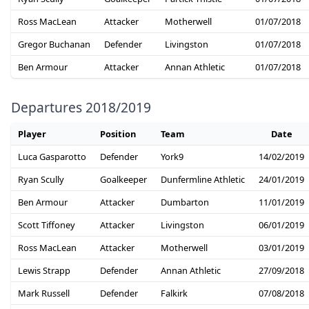
Ross MacLean
Attacker
Motherwell
01/07/2018
Gregor Buchanan
Defender
Livingston
01/07/2018
Ben Armour
Attacker
Annan Athletic
01/07/2018
Departures 2018/2019
Player
Position
Team
Date
Luca Gasparotto
Defender
York9
14/02/2019
Ryan Scully
Goalkeeper
Dunfermline Athletic
24/01/2019
Ben Armour
Attacker
Dumbarton
11/01/2019
Scott Tiffoney
Attacker
Livingston
06/01/2019
Ross MacLean
Attacker
Motherwell
03/01/2019
Lewis Strapp
Defender
Annan Athletic
27/09/2018
Mark Russell
Defender
Falkirk
07/08/2018