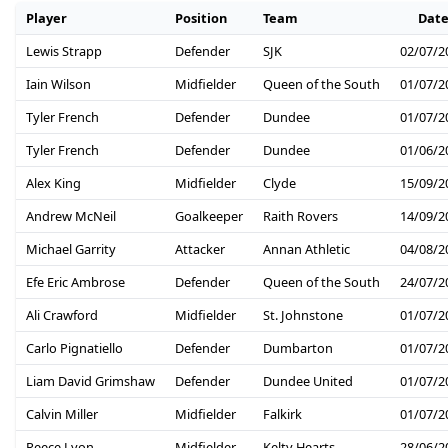
Player
Position
Team
Dat
Lewis Strapp
Defender
SJK
02/07/2
Iain Wilson
Midfielder
Queen of the South
01/07/2
Tyler French
Defender
Dundee
01/07/2
Tyler French
Defender
Dundee
01/06/2
Alex King
Midfielder
Clyde
15/09/2
Andrew McNeil
Goalkeeper
Raith Rovers
14/09/2
Michael Garrity
Attacker
Annan Athletic
04/08/2
Efe Eric Ambrose
Defender
Queen of the South
24/07/2
Ali Crawford
Midfielder
St. Johnstone
01/07/2
Carlo Pignatiello
Defender
Dumbarton
01/07/2
Liam David Grimshaw
Defender
Dundee United
01/07/2
Calvin Miller
Midfielder
Falkirk
01/07/2
Reece Lyon
Midfielder
Kelty Hearts
28/06/2