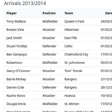
Arrivals 2013/2014
Player
Position
Team
Dat
Tony Wallace
Midfielder
Queen's Park
24/03/
Rowan Vine
Attacker
Hibernian
01/02/
Jack Smith
Attacker
East Fife
01/02/
Stuart Findlay
Defender
Celtic
01/02/
Ben Sampayo
Defender
Chelmsford City
17/01/
Robertson
Midfielder
St. Johnstone
03/01/
Garry O'Connor
Attacker
Tom' Tomsk
01/01/
Barrie McKay
Attacker
Rangers
27/12/
Darren Cole
Defender
Rangers
26/12/
Nacho Novo
Attacker
Huesca
10/10/
Dougie Imrie
Midfielder
St. Mirren
17/07/
Marc Fitzpatrick
Defender
Queen of the South
11/07/