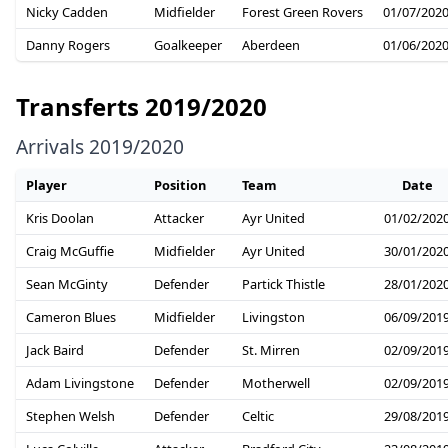
Nicky Cadden
Midfielder
Forest Green Rovers
01/07/202
Danny Rogers
Goalkeeper
Aberdeen
01/06/202
Transferts 2019/2020
Arrivals 2019/2020
Player
Position
Team
Date
Kris Doolan
Attacker
Ayr United
01/02/202
Craig McGuffie
Midfielder
Ayr United
30/01/202
Sean McGinty
Defender
Partick Thistle
28/01/202
Cameron Blues
Midfielder
Livingston
06/09/201
Jack Baird
Defender
St. Mirren
02/09/201
Adam Livingstone
Defender
Motherwell
02/09/201
Stephen Welsh
Defender
Celtic
29/08/201