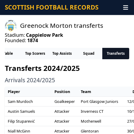
SCOTTISH FOOTBALL RECORDS
Greenock Morton transferts
Stadium:
Cappielow Park
Founded:
1874
Table
Top Scorers
Top Assists
Squad
Transferts
Transferts 2024/2025
Arrivals 2024/2025
Player
Position
Team
Sam Murdoch
Goalkeeper
Port Glasgow Juniors
12/
Austin Samuels
Attacker
Inverness CT
10/
Filip Stuparević
Attacker
Motherwell
27/
Niall McGinn
Attacker
Glentoran
30/