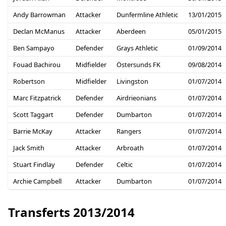
Andy Barrowman
Attacker
Dunfermline Athletic
13/01/2015
Declan McManus
Attacker
Aberdeen
05/01/2015
Ben Sampayo
Defender
Grays Athletic
01/09/2014
Fouad Bachirou
Midfielder
Östersunds FK
09/08/2014
Robertson
Midfielder
Livingston
01/07/2014
Marc Fitzpatrick
Defender
Airdrieonians
01/07/2014
Scott Taggart
Defender
Dumbarton
01/07/2014
Barrie McKay
Attacker
Rangers
01/07/2014
Jack Smith
Attacker
Arbroath
01/07/2014
Stuart Findlay
Defender
Celtic
01/07/2014
Archie Campbell
Attacker
Dumbarton
01/07/2014
Transferts 2013/2014