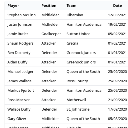
Player
Position
Team
Date
Stephen McGinn
Midfielder
Hibernian
12/03/2021
Justin Johnson
Midfielder
Hamilton Academical
19/02/2021
Jamie Butler
Goalkeeper
Sutton United
05/02/2021
Shaun Rodgers
Attacker
Gretna
01/02/2021
Ben Docherty
Defender
Greenock Juniors
01/01/2021
Aidan Duffy
Attacker
Greenock Juniors
01/01/2021
Michael Ledger
Defender
Queen of the South
25/09/2020
James Wallace
Attacker
Ross County
25/09/2020
Markus Fjortoft
Defender
Hamilton Academical
25/09/2020
Ross Maclver
Attacker
Motherwell
21/09/2020
Wallace Duffy
Defender
St. Johnstone
17/09/2020
Gary Oliver
Midfielder
Queen of the South
05/08/2020
Rabin Omar
Midfielder
Elgin City
05/08/2020