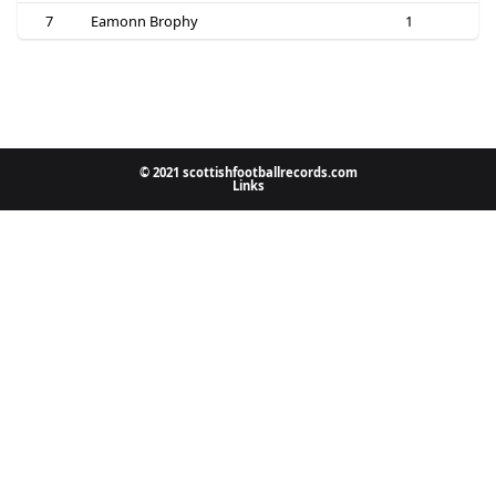
7
Eamonn Brophy
1
© 2021 scottishfootballrecords.com
Links