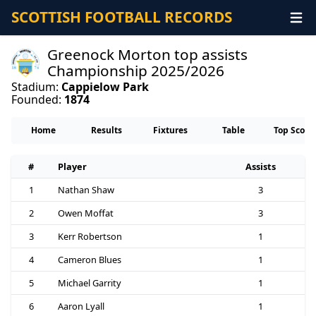
SCOTTISH FOOTBALL RECORDS
Greenock Morton top assists
Championship 2025/2026
Stadium:
Cappielow Park
Founded:
1874
Home
Results
Fixtures
Table
Top Score
#
Player
Assists
1
Nathan Shaw
3
2
Owen Moffat
3
3
Kerr Robertson
1
4
Cameron Blues
1
5
Michael Garrity
1
6
Aaron Lyall
1