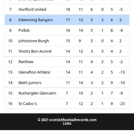
7
Hurlford United
18
11
6
0
5
-5
8
Kilwinning Rangers
17
13
5
2
6
3
9
Pollok
16
14
5
1
8
-4
10
Johnstone Burgh
15
9
5
0
4
2
11
Shotts Bon Accord
14
12
3
5
4
2
12
Renfrew
14
11
4
2
5
-2
13
Glenafton Athletic
14
11
4
2
5
-13
14
Beith Juniors
11
14
3
2
9
-14
15
Rutherglen Glencairn
7
10
2
1
7
-9
16
St Cadoc's
7
12
2
1
9
-23
© 2021 scottishfootballrecords.com
Links