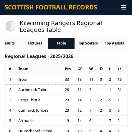
SCOTTISH FOOTBALL RECORDS
Kilwinning Rangers Regional
Leagues Table
Results
Fixtures
Table
Top Scorers
Top Assists
Regional Leagues - 2025/2026
#
Team
Pts
GP
W
D
L
+/-
1
Troon
33
13
11
0
2
16
2
Auchinleck Talbot
28
11
9
1
1
31
3
Largs Thistle
23
14
7
2
5
7
4
Cumnock Juniors
23
12
7
2
3
6
5
Arthurlie
19
14
6
1
7
2
6
Drumchapel United
19
13
5
4
4
1