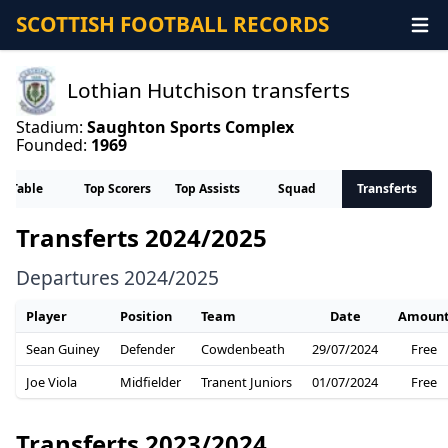
SCOTTISH FOOTBALL RECORDS
Lothian Hutchison transferts
Stadium:
Saughton Sports Complex
Founded:
1969
Table
Top Scorers
Top Assists
Squad
Transferts
Transferts 2024/2025
Departures 2024/2025
Player
Position
Team
Date
Amoun
Sean Guiney
Defender
Cowdenbeath
29/07/2024
Free
Joe Viola
Midfielder
Tranent Juniors
01/07/2024
Free
Transferts 2023/2024