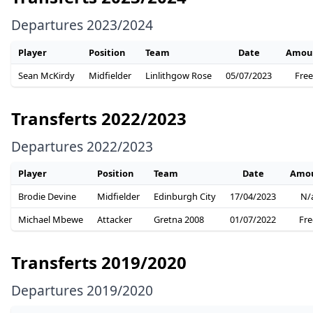
Departures 2023/2024
Player
Position
Team
Date
Amou
Sean McKirdy
Midfielder
Linlithgow Rose
05/07/2023
Free
Transferts 2022/2023
Departures 2022/2023
Player
Position
Team
Date
Amo
Brodie Devine
Midfielder
Edinburgh City
17/04/2023
N/
Michael Mbewe
Attacker
Gretna 2008
01/07/2022
Fre
Transferts 2019/2020
Departures 2019/2020