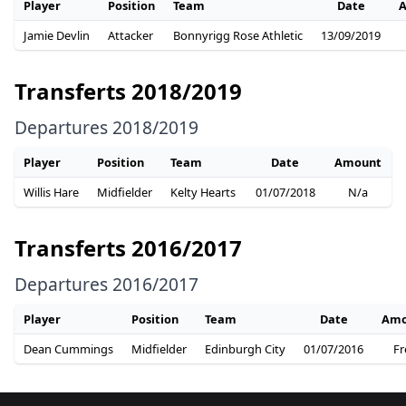
Player
Position
Team
Date
Jamie Devlin
Attacker
Bonnyrigg Rose Athletic
13/09/2019
Transferts 2018/2019
Departures 2018/2019
Player
Position
Team
Date
Amount
Willis Hare
Midfielder
Kelty Hearts
01/07/2018
N/a
Transferts 2016/2017
Departures 2016/2017
Player
Position
Team
Date
Amo
Dean Cummings
Midfielder
Edinburgh City
01/07/2016
Fr