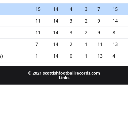
15
14
4
3
7
15
11
14
3
2
9
14
11
14
3
2
9
8
7
14
2
1
11
13
1
14
0
1
13
4
W)
© 2021 scottishfootballrecords.com
Links