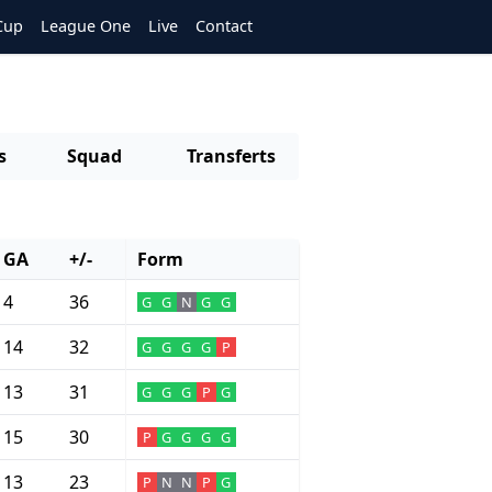
Cup
League One
Live
Contact
s
Squad
Transferts
GA
+/-
Form
4
36
G
G
N
G
G
14
32
G
G
G
G
P
13
31
G
G
G
P
G
15
30
P
G
G
G
G
13
23
P
N
N
P
G