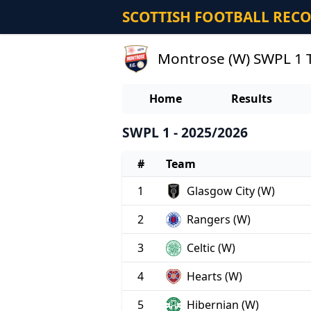
SCOTTISH FOOTBALL REC
Montrose (W) SWPL 1 
Home
Results
SWPL 1 - 2025/2026
#
Team
1
Glasgow City (W)
2
Rangers (W)
3
Celtic (W)
4
Hearts (W)
5
Hibernian (W)