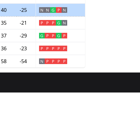
40
-25
N
N
G
P
N
35
-21
P
P
P
G
N
37
-29
G
P
P
G
P
36
-23
P
P
P
P
P
58
-54
N
P
P
P
P