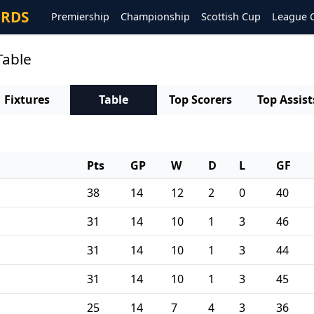
ORDS
Premiership
Championship
Scottish Cup
League 
Table
Fixtures
Table
Top Scorers
Top Assist
Pts
GP
W
D
L
GF
38
14
12
2
0
40
31
14
10
1
3
46
31
14
10
1
3
44
31
14
10
1
3
45
25
14
7
4
3
36