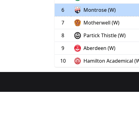
6
Montrose (W)
7
Motherwell (W)
8
Partick Thistle (W)
9
Aberdeen (W)
10
Hamilton Academical (