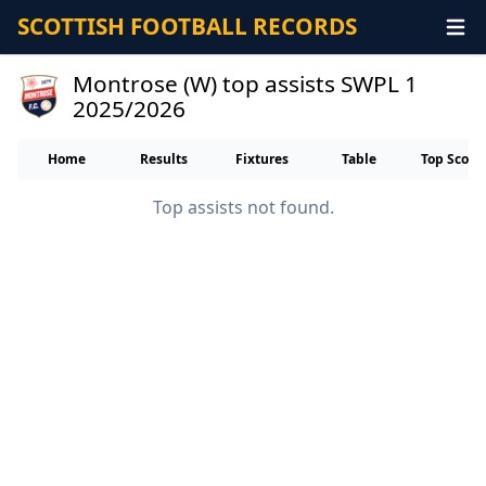
SCOTTISH FOOTBALL RECORDS
Montrose (W) top assists SWPL 1
2025/2026
Home
Results
Fixtures
Table
Top Score
Top assists not found.