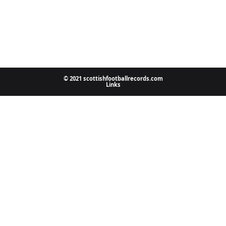
© 2021 scottishfootballrecords.com
Links