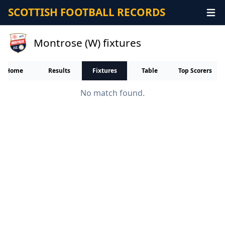
SCOTTISH FOOTBALL RECORDS
Montrose (W) fixtures
Home
Results
Fixtures
Table
Top Scorers
No match found.