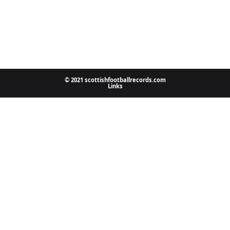
© 2021 scottishfootballrecords.com
Links