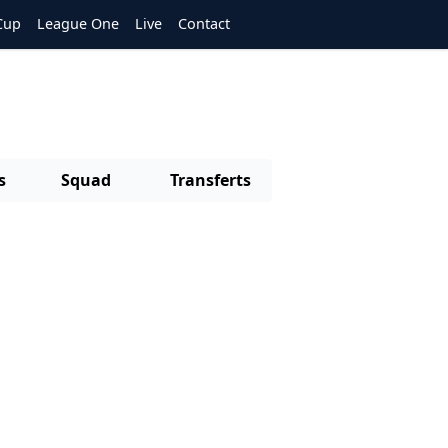
Cup
League One
Live
Contact
s
Squad
Transferts