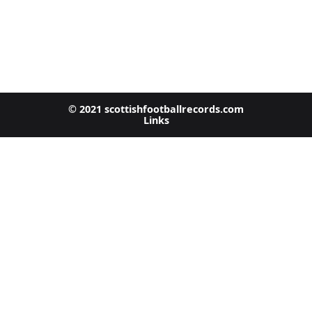
© 2021 scottishfootballrecords.com
Links