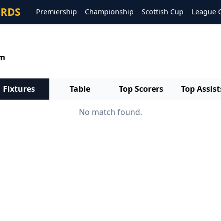
ORDS
Premiership
Championship
Scottish Cup
League 
um
Fixtures
Table
Top Scorers
Top Assist
No match found.