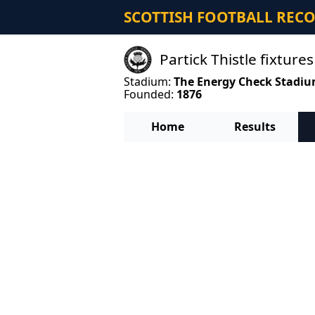
SCOTTISH FOOTBALL REC
Partick Thistle fixtures
Stadium:
The Energy Check Stadi
Founded:
1876
Home
Results