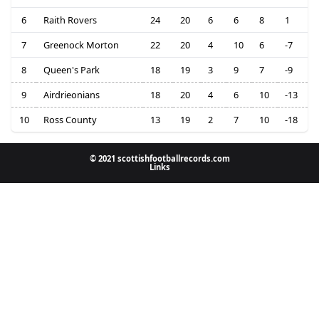
6
Raith Rovers
24
20
6
6
8
1
7
Greenock Morton
22
20
4
10
6
-7
8
Queen's Park
18
19
3
9
7
-9
9
Airdrieonians
18
20
4
6
10
-13
10
Ross County
13
19
2
7
10
-18
© 2021 scottishfootballrecords.com
Links