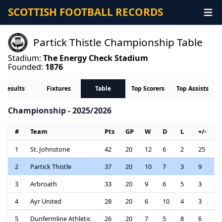
SCOTTISH FOOTBALL RECORDS
Partick Thistle Championship Table
Stadium:
The Energy Check Stadium
Founded:
1876
Results
Fixtures
Table
Top Scorers
Top Assists
Championship - 2025/2026
#
Team
Pts
GP
W
D
L
+/-
1
St. Johnstone
42
20
12
6
2
25
2
Partick Thistle
37
20
10
7
3
9
3
Arbroath
33
20
9
6
5
3
4
Ayr United
28
20
6
10
4
3
5
Dunfermline Athletic
26
20
7
5
8
6