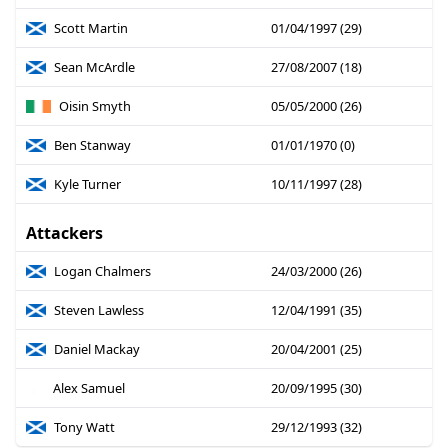
Scott Martin
01/04/1997 (29)
Sean McArdle
27/08/2007 (18)
Oisin Smyth
05/05/2000 (26)
Ben Stanway
01/01/1970 (0)
Kyle Turner
10/11/1997 (28)
Attackers
Logan Chalmers
24/03/2000 (26)
Steven Lawless
12/04/1991 (35)
Daniel Mackay
20/04/2001 (25)
Alex Samuel
20/09/1995 (30)
Tony Watt
29/12/1993 (32)