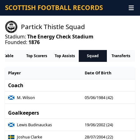
SCOTTISH FOOTBALL RECORDS
Partick Thistle Squad
Stadium:
The Energy Check Stadium
Founded:
1876
Table
Top Scorers
Top Assists
Squad
Transferts
Player
Date Of Birth
Coach
M. Wilson
05/06/1984 (42)
Goalkeepers
Lewis Budinauckas
19/06/2002 (24)
Joshua Clarke
28/07/2004 (22)