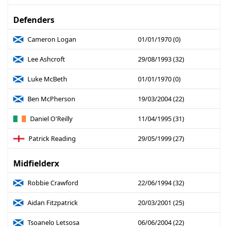
Defenders
Cameron Logan
01/01/1970 (0)
Lee Ashcroft
29/08/1993 (32)
Luke McBeth
01/01/1970 (0)
Ben McPherson
19/03/2004 (22)
Daniel O'Reilly
11/04/1995 (31)
Patrick Reading
29/05/1999 (27)
Midfielderx
Robbie Crawford
22/06/1994 (32)
Aidan Fitzpatrick
20/03/2001 (25)
Tsoanelo Letsosa
06/06/2004 (22)