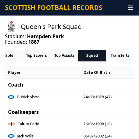
SCOTTISH FOOTBALL RECORDS
Queen's Park Squad
Stadium:
Hampden Park
Founded:
1867
Table
Top Scorers
Top Assists
Squad
Transferts
Player
Date Of Birth
Coach
B. Nicholson
24/08/1978 (47)
Goalkeepers
Calum Ferie
16/06/1998 (28)
Jack Wills
05/07/2002 (24)