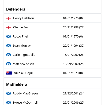
Defenders
Henry Fieldson
01/01/1970 (0)
Charlie Fox
26/11/1998 (27)
Rocco Friel
01/01/1970 (0)
Euan Murray
20/01/1994 (32)
Carlo Pignatiello
16/01/2000 (26)
Matthew Shiels
13/09/2000 (25)
Nikolau Udjur
01/01/1970 (0)
Midfielderx
Roddy MacGregor
21/12/2001 (24)
Tyrece McDonnell
26/01/2006 (20)