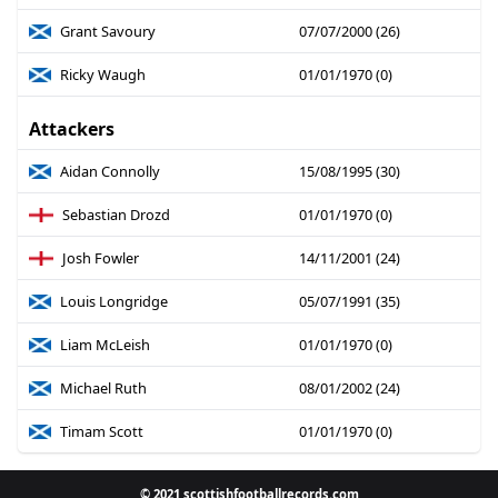
Grant Savoury
07/07/2000 (26)
Ricky Waugh
01/01/1970 (0)
Attackers
Aidan Connolly
15/08/1995 (30)
Sebastian Drozd
01/01/1970 (0)
Josh Fowler
14/11/2001 (24)
Louis Longridge
05/07/1991 (35)
Liam McLeish
01/01/1970 (0)
Michael Ruth
08/01/2002 (24)
Timam Scott
01/01/1970 (0)
© 2021 scottishfootballrecords.com