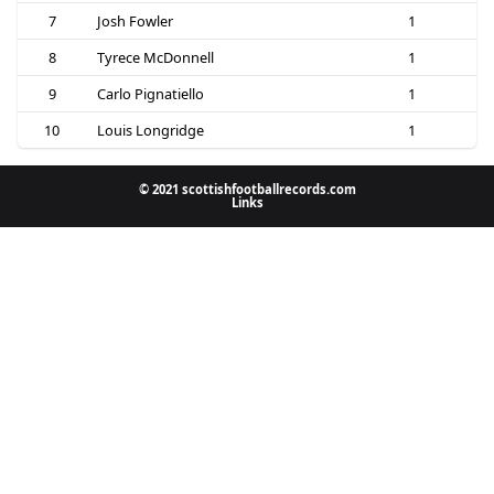
7
Josh Fowler
1
8
Tyrece McDonnell
1
9
Carlo Pignatiello
1
10
Louis Longridge
1
© 2021 scottishfootballrecords.com
Links