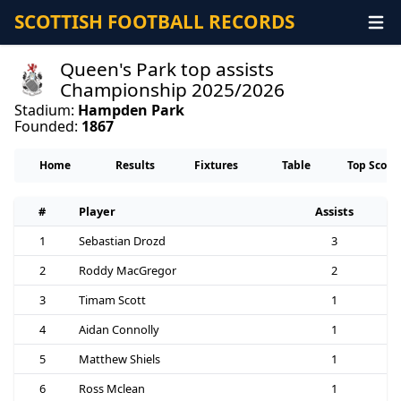
SCOTTISH FOOTBALL RECORDS
Queen's Park top assists
Championship 2025/2026
Stadium:
Hampden Park
Founded:
1867
Home
Results
Fixtures
Table
Top Score
#
Player
Assists
1
Sebastian Drozd
3
2
Roddy MacGregor
2
3
Timam Scott
1
4
Aidan Connolly
1
5
Matthew Shiels
1
6
Ross Mclean
1