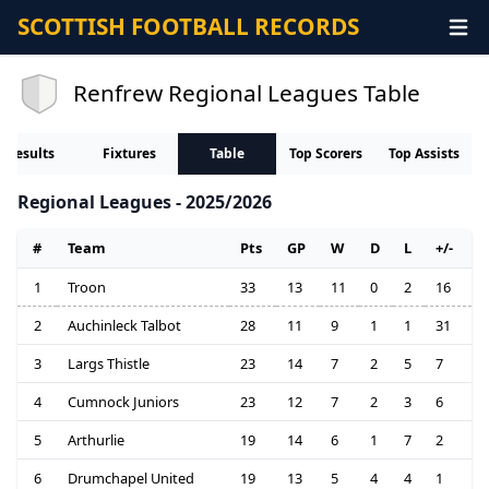
SCOTTISH FOOTBALL RECORDS
Renfrew Regional Leagues Table
Results
Fixtures
Table
Top Scorers
Top Assists
Regional Leagues - 2025/2026
#
Team
Pts
GP
W
D
L
+/-
1
Troon
33
13
11
0
2
16
2
Auchinleck Talbot
28
11
9
1
1
31
3
Largs Thistle
23
14
7
2
5
7
4
Cumnock Juniors
23
12
7
2
3
6
5
Arthurlie
19
14
6
1
7
2
6
Drumchapel United
19
13
5
4
4
1