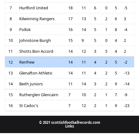
7
Hurlford United
18
11
6
0
5
-5
8
Kilwinning Rangers
17
13
5
2
6
3
9
Pollok
16
14
5
1
8
-4
10
Johnstone Burgh
15
9
5
0
4
2
11
Shotts Bon Accord
14
12
3
5
4
2
12
Renfrew
14
11
4
2
5
-2
13
Glenafton Athletic
14
11
4
2
5
-13
14
Beith Juniors
11
14
3
2
9
-14
15
Rutherglen Glencairn
7
10
2
1
7
-9
16
St Cadoc's
7
12
2
1
9
-23
© 2021 scottishfootballrecords.com
Links