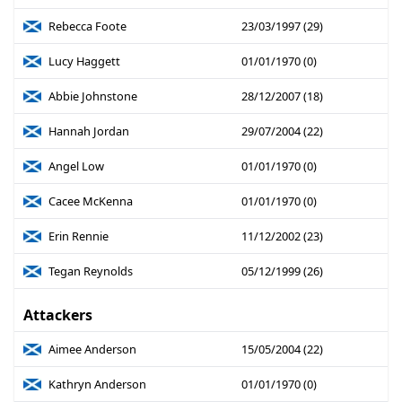
Rebecca Foote
23/03/1997 (29)
Lucy Haggett
01/01/1970 (0)
Abbie Johnstone
28/12/2007 (18)
Hannah Jordan
29/07/2004 (22)
Angel Low
01/01/1970 (0)
Cacee McKenna
01/01/1970 (0)
Erin Rennie
11/12/2002 (23)
Tegan Reynolds
05/12/1999 (26)
Attackers
Aimee Anderson
15/05/2004 (22)
Kathryn Anderson
01/01/1970 (0)