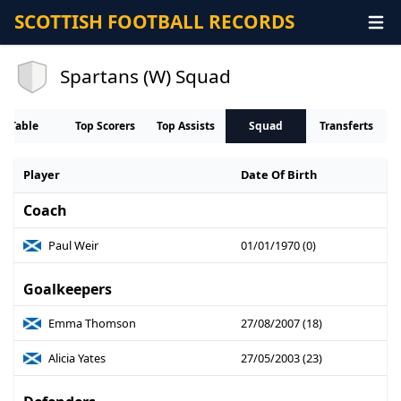
SCOTTISH FOOTBALL RECORDS
Spartans (W) Squad
Table
Top Scorers
Top Assists
Squad
Transferts
Player
Date Of Birth
Coach
Paul Weir
01/01/1970 (0)
Goalkeepers
Emma Thomson
27/08/2007 (18)
Alicia Yates
27/05/2003 (23)