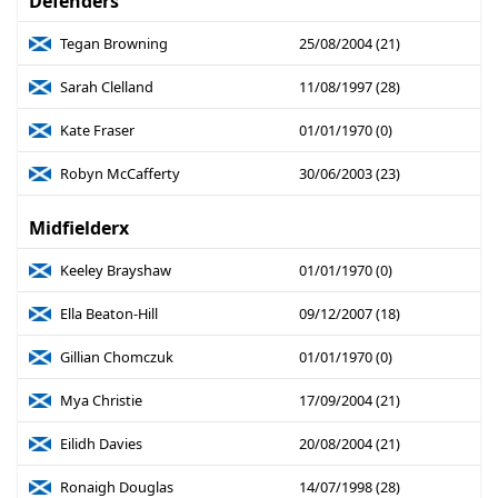
Defenders
Tegan Browning
25/08/2004 (21)
Sarah Clelland
11/08/1997 (28)
Kate Fraser
01/01/1970 (0)
Robyn McCafferty
30/06/2003 (23)
Midfielderx
Keeley Brayshaw
01/01/1970 (0)
Ella Beaton-Hill
09/12/2007 (18)
Gillian Chomczuk
01/01/1970 (0)
Mya Christie
17/09/2004 (21)
Eilidh Davies
20/08/2004 (21)
Ronaigh Douglas
14/07/1998 (28)