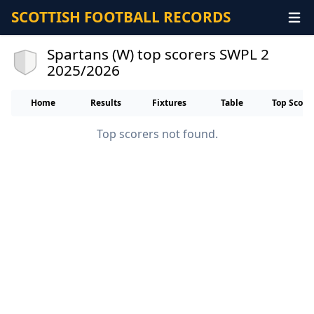
SCOTTISH FOOTBALL RECORDS
Spartans (W) top scorers SWPL 2
2025/2026
Home
Results
Fixtures
Table
Top Score
Top scorers not found.