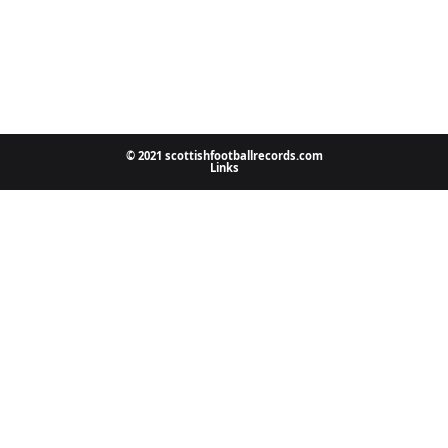
© 2021 scottishfootballrecords.com
Links