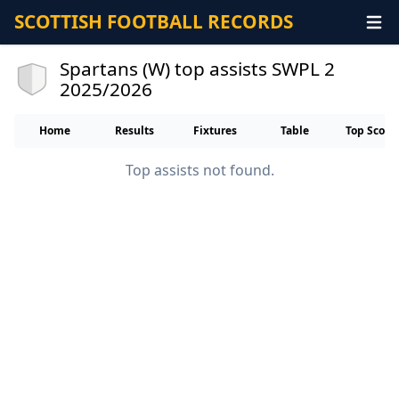
SCOTTISH FOOTBALL RECORDS
Spartans (W) top assists SWPL 2
2025/2026
Home
Results
Fixtures
Table
Top Score
Top assists not found.