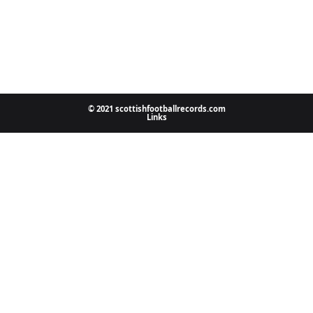
© 2021 scottishfootballrecords.com
Links