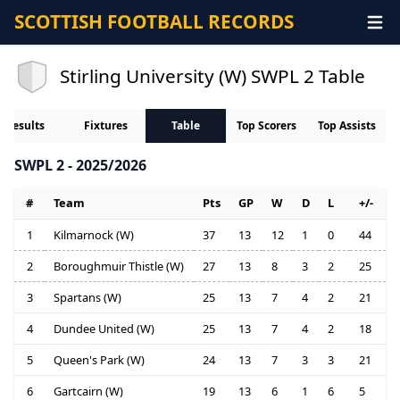
SCOTTISH FOOTBALL RECORDS
Stirling University (W) SWPL 2 Table
Results
Fixtures
Table
Top Scorers
Top Assists
SWPL 2 - 2025/2026
#
Team
Pts
GP
W
D
L
+/-
1
Kilmarnock (W)
37
13
12
1
0
44
2
Boroughmuir Thistle (W)
27
13
8
3
2
25
3
Spartans (W)
25
13
7
4
2
21
4
Dundee United (W)
25
13
7
4
2
18
5
Queen's Park (W)
24
13
7
3
3
21
6
Gartcairn (W)
19
13
6
1
6
5