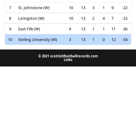
7
St. Johnstone (W)
10
13
3
1
9
-22
8
Livingston (W)
10
13
2
4
7
-22
9
East Fife (W)
4
13
1
1
11
-36
10
Stirling University (W)
3
13
1
0
12
-54
© 2021 scottishfootballrecords.com
Links