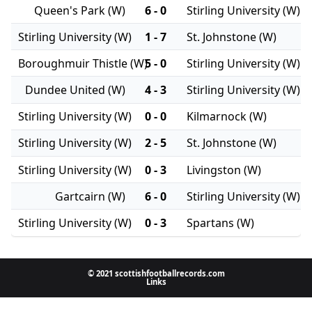
Queen's Park (W)
6 - 0
Stirling University (W)
Stirling University (W)
1 - 7
St. Johnstone (W)
Boroughmuir Thistle (W)
5 - 0
Stirling University (W)
Dundee United (W)
4 - 3
Stirling University (W)
Stirling University (W)
0 - 0
Kilmarnock (W)
Stirling University (W)
2 - 5
St. Johnstone (W)
Stirling University (W)
0 - 3
Livingston (W)
Gartcairn (W)
6 - 0
Stirling University (W)
Stirling University (W)
0 - 3
Spartans (W)
© 2021 scottishfootballrecords.com
Links