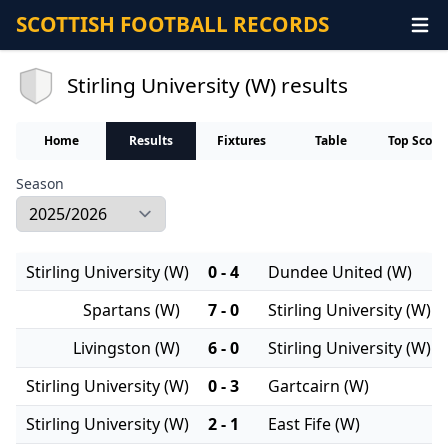
SCOTTISH FOOTBALL RECORDS
Stirling University (W) results
Home
Results
Fixtures
Table
Top Score
Season
Stirling University (W)
0 - 4
Dundee United (W)
Spartans (W)
7 - 0
Stirling University (W)
Livingston (W)
6 - 0
Stirling University (W)
Stirling University (W)
0 - 3
Gartcairn (W)
Stirling University (W)
2 - 1
East Fife (W)