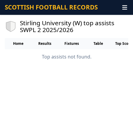
SCOTTISH FOOTBALL RECORDS
Stirling University (W) top assists
SWPL 2 2025/2026
Home
Results
Fixtures
Table
Top Score
Top assists not found.