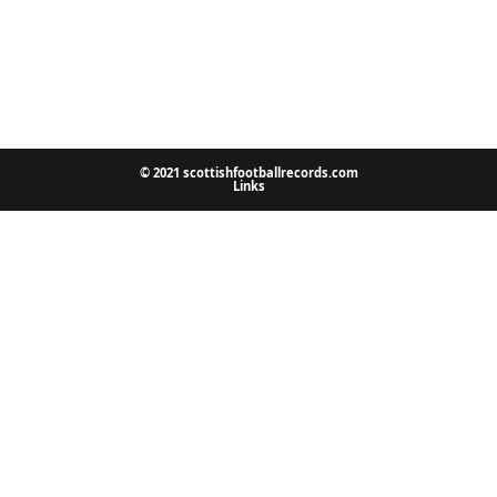
© 2021 scottishfootballrecords.com
Links