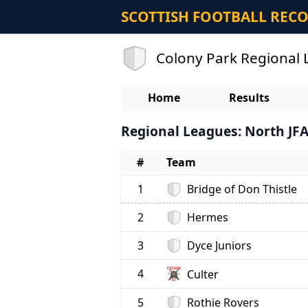
SCOTTISH FOOTBALL REC
Colony Park Regional 
Home
Results
Regional Leagues: North JFA
#
Team
1
Bridge of Don Thistle
2
Hermes
3
Dyce Juniors
4
Culter
5
Rothie Rovers