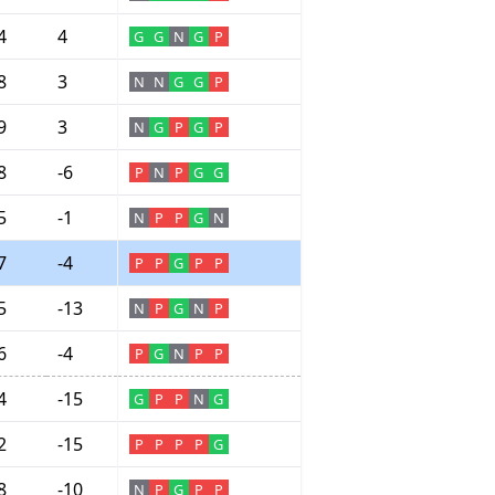
4
4
G
G
N
G
P
8
3
N
N
G
G
P
9
3
N
G
P
G
P
8
-6
P
N
P
G
G
5
-1
N
P
P
G
N
7
-4
P
P
G
P
P
5
-13
N
P
G
N
P
6
-4
P
G
N
P
P
4
-15
G
P
P
N
G
2
-15
P
P
P
P
G
8
-10
N
P
G
P
P