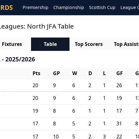
ORDS
Premiership
Championship
Scottish Cup
League 
Leagues: North JFA Table
Fixtures
Table
Top Scorers
Top Assist
 - 2025/2026
Pts
GP
W
D
L
GF
G
20
9
6
2
1
26
1
20
9
6
2
1
19
1
19
8
6
1
1
17
7
17
8
5
2
1
31
8
17
10
5
2
3
22
1