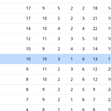
17
9
5
2
2
18
1
17
10
5
2
3
21
1
14
10
4
2
4
22
1
12
11
3
3
5
12
1
10
9
2
4
3
14
1
10
10
3
1
6
13
1
9
11
2
3
6
12
2
8
10
2
2
6
12
1
8
9
2
2
5
9
2
7
9
2
1
6
7
2
4
8
1
1
6
8
1