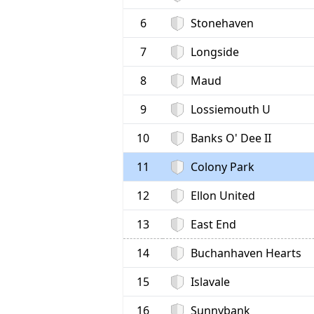
6
Stonehaven
7
Longside
8
Maud
9
Lossiemouth U
10
Banks O' Dee II
11
Colony Park
12
Ellon United
13
East End
14
Buchanhaven Hearts
15
Islavale
16
Sunnybank