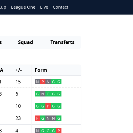
Cup
League One
Live
Contact
s
Squad
Transferts
A
+/-
Form
1
15
N
P
N
G
G
3
6
G
N
G
G
G
10
G
G
P
G
G
23
P
G
N
N
G
8
4
N
G
G
G
P