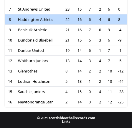
7
St Andrews United
23
15
7
2
6
0
8
Haddington Athletic
22
16
6
4
6
8
9
Penicuik Athletic
21
16
7
0
9
-4
10
Dundonald Bluebell
21
15
6
3
6
-9
11
Dunbar United
19
14
6
1
7
-1
12
Whitburn Juniors
13
14
3
4
7
-5
13
Glenrothes
8
14
2
2
10
-12
14
Lothian Hutchison
5
13
1
2
10
-44
15
Sauchie Juniors
4
15
0
4
11
-38
16
Newtongrange Star
2
14
0
2
12
-25
© 2021 scottishfootballrecords.com
Links