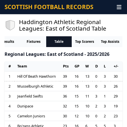
SCOTTISH FOOTBALL RECORDS
Haddington Athletic Regional
Leagues: East of Scotland Table
Results
Fixtures
Table
Top Scorers
Top Assists
Regional Leagues: East of Scotland - 2025/2026
#
Team
Pts
GP
W
D
L
+/-
1
Hill Of Beath Hawthorn
39
16
13
0
3
30
2
Musselburgh Athletic
39
16
13
0
3
26
3
Jeanfield Swifts
36
15
11
3
1
29
4
Dunipace
32
15
10
2
3
19
5
Camelon Juniors
30
12
10
0
2
23
6
Bo'ness Athletic
23
16
6
5
5
3