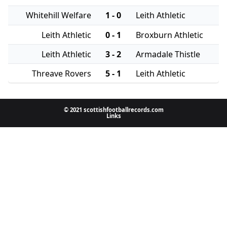
Whitehill Welfare
1 - 0
Leith Athletic
Leith Athletic
0 - 1
Broxburn Athletic
Leith Athletic
3 - 2
Armadale Thistle
Threave Rovers
5 - 1
Leith Athletic
© 2021 scottishfootballrecords.com
Links