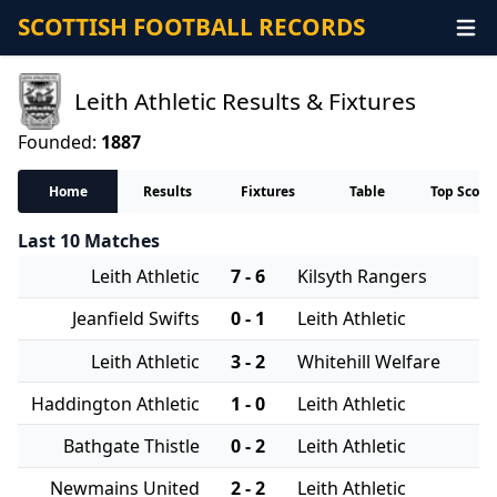
SCOTTISH FOOTBALL RECORDS
Leith Athletic Results & Fixtures
Founded:
1887
Home
Results
Fixtures
Table
Top Score
Last 10 Matches
Leith Athletic
7 - 6
Kilsyth Rangers
Jeanfield Swifts
0 - 1
Leith Athletic
Leith Athletic
3 - 2
Whitehill Welfare
Haddington Athletic
1 - 0
Leith Athletic
Bathgate Thistle
0 - 2
Leith Athletic
Newmains United
2 - 2
Leith Athletic