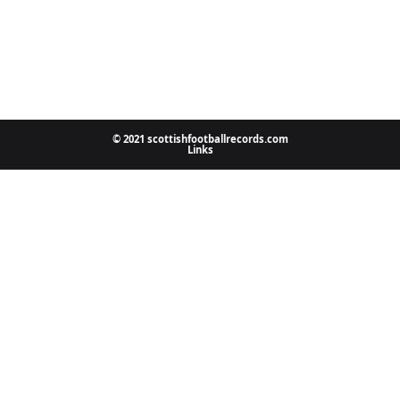
© 2021 scottishfootballrecords.com
Links