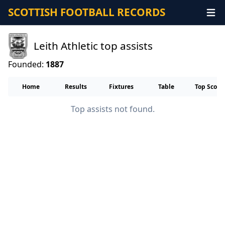
SCOTTISH FOOTBALL RECORDS
Leith Athletic top assists
Founded:
1887
Home
Results
Fixtures
Table
Top Score
Top assists not found.