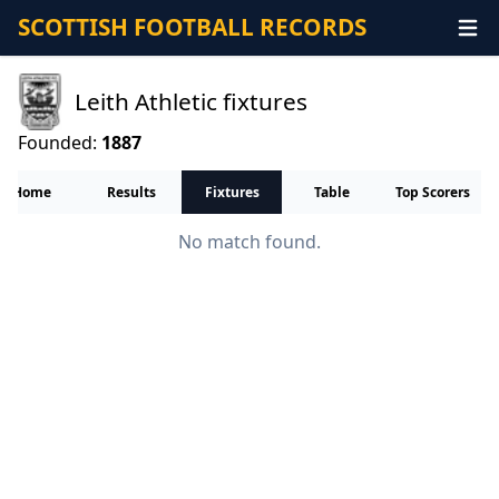
SCOTTISH FOOTBALL RECORDS
Leith Athletic fixtures
Founded:
1887
Home
Results
Fixtures
Table
Top Scorers
No match found.