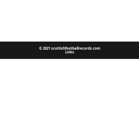
© 2021 scottishfootballrecords.com
Links