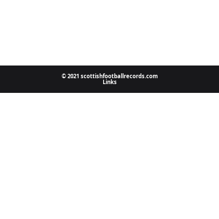
© 2021 scottishfootballrecords.com
Links