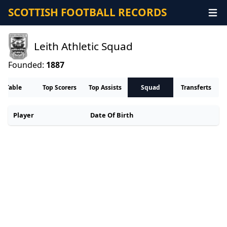
SCOTTISH FOOTBALL RECORDS
Leith Athletic Squad
Founded:
1887
Table
Top Scorers
Top Assists
Squad
Transferts
Player
Date Of Birth