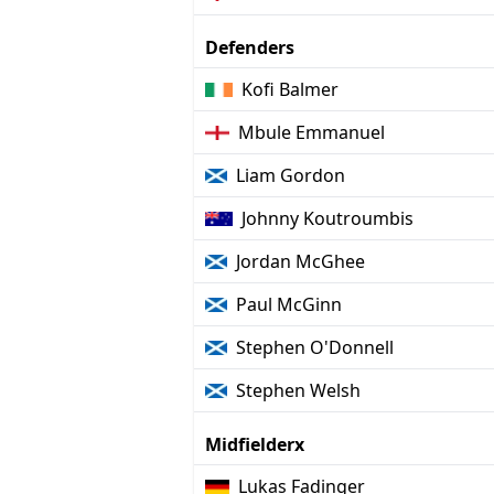
Defenders
Kofi Balmer
Mbule Emmanuel
Liam Gordon
Johnny Koutroumbis
Jordan McGhee
Paul McGinn
Stephen O'Donnell
Stephen Welsh
Midfielderx
Lukas Fadinger