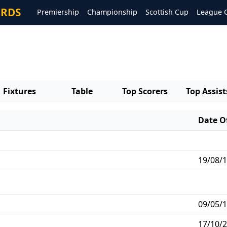
ORDS
Premiership
Championship
Scottish Cup
League 
Fixtures
Table
Top Scorers
Top Assist
Date Of
19/08/1
09/05/1
17/10/2