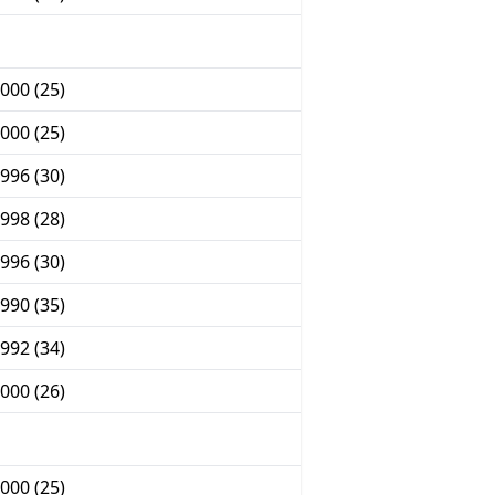
000 (25)
000 (25)
996 (30)
998 (28)
996 (30)
990 (35)
992 (34)
000 (26)
000 (25)