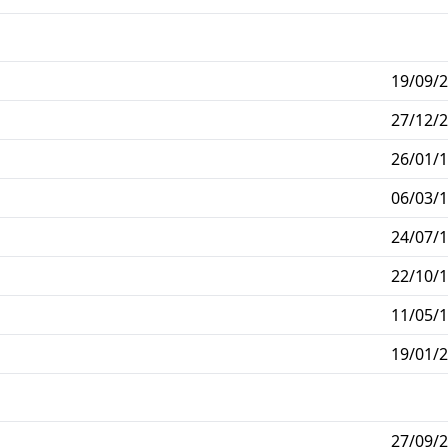
19/09/2
27/12/2
26/01/1
06/03/1
24/07/1
22/10/1
11/05/1
19/01/2
27/09/2