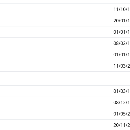
11/10/1
20/01/1
01/01/1
08/02/1
01/01/1
11/03/2
01/03/1
08/12/1
01/05/2
20/11/2