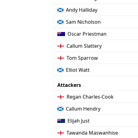
Andy Halliday
Sam Nicholson
Oscar Priestman
Callum Slattery
Tom Sparrow
Elliot Watt
Attackers
Regan Charles-Cook
Callum Hendry
Elijah Just
Tawanda Maswanhise