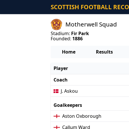
SCOTTISH FOOTBALL REC
Motherwell Squad
Stadium:
Fir Park
Founded:
1886
Home
Results
Player
Coach
J. Askou
Goalkeepers
Aston Oxborough
Callum Ward