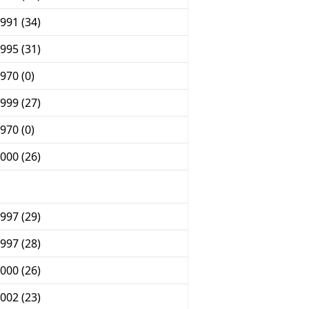
991 (34)
995 (31)
970 (0)
999 (27)
970 (0)
000 (26)
997 (29)
997 (28)
000 (26)
002 (23)