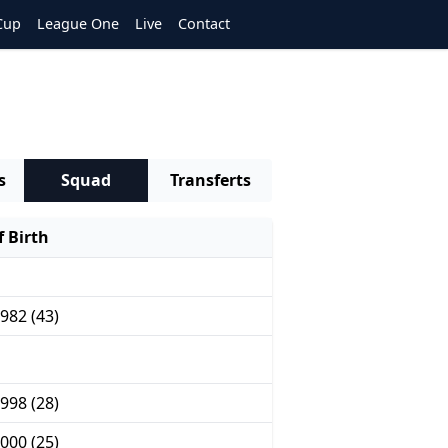
Cup
League One
Live
Contact
s
Squad
Transferts
 Birth
982 (43)
998 (28)
000 (25)