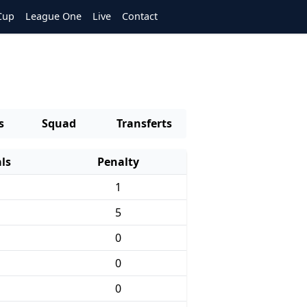
Cup
League One
Live
Contact
s
Squad
Transferts
ls
Penalty
1
5
0
0
0