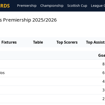
ORDS
Premiership
Championship
Scottish Cup
League 
rs Premiership 2025/2026
Fixtures
Table
Top Scorers
Top Assist
Goa
8
los
6
4
3
2