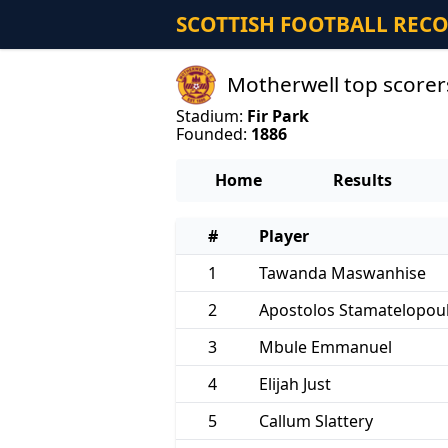
SCOTTISH FOOTBALL REC
Motherwell top score
Stadium:
Fir Park
Founded:
1886
Home
Results
#
Player
1
Tawanda Maswanhise
2
Apostolos Stamatelopou
3
Mbule Emmanuel
4
Elijah Just
5
Callum Slattery