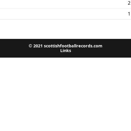
2
1
© 2021 scottishfootballrecords.com
Links