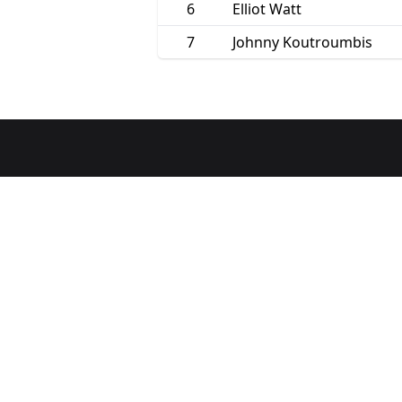
6
Elliot Watt
7
Johnny Koutroumbis