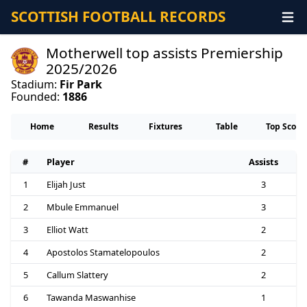
SCOTTISH FOOTBALL RECORDS
Motherwell top assists Premiership
2025/2026
Stadium:
Fir Park
Founded:
1886
Home
Results
Fixtures
Table
Top Score
#
Player
Assists
1
Elijah Just
3
2
Mbule Emmanuel
3
3
Elliot Watt
2
4
Apostolos Stamatelopoulos
2
5
Callum Slattery
2
6
Tawanda Maswanhise
1