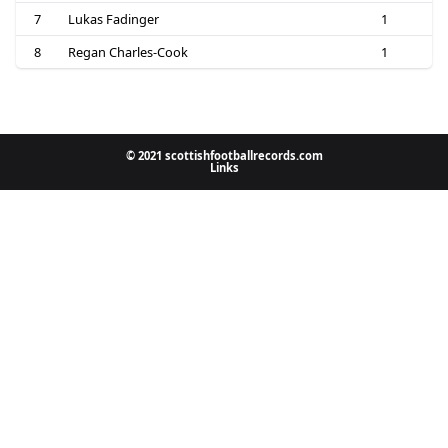
7
Lukas Fadinger
1
8
Regan Charles-Cook
1
© 2021 scottishfootballrecords.com
Links