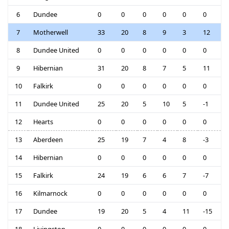
6
Dundee
0
0
0
0
0
0
7
Motherwell
33
20
8
9
3
12
8
Dundee United
0
0
0
0
0
0
9
Hibernian
31
20
8
7
5
11
10
Falkirk
0
0
0
0
0
0
11
Dundee United
25
20
5
10
5
-1
12
Hearts
0
0
0
0
0
0
13
Aberdeen
25
19
7
4
8
-3
14
Hibernian
0
0
0
0
0
0
15
Falkirk
24
19
6
6
7
-7
16
Kilmarnock
0
0
0
0
0
0
17
Dundee
19
20
5
4
11
-15