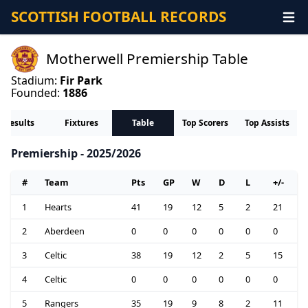
SCOTTISH FOOTBALL RECORDS
Motherwell Premiership Table
Stadium:
Fir Park
Founded:
1886
Results
Fixtures
Table
Top Scorers
Top Assists
Premiership - 2025/2026
#
Team
Pts
GP
W
D
L
+/-
1
Hearts
41
19
12
5
2
21
2
Aberdeen
0
0
0
0
0
0
3
Celtic
38
19
12
2
5
15
4
Celtic
0
0
0
0
0
0
5
Rangers
35
19
9
8
2
11