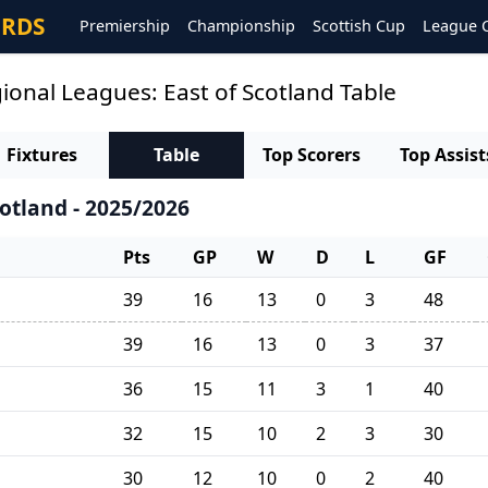
ORDS
Premiership
Championship
Scottish Cup
League 
ional Leagues: East of Scotland Table
Fixtures
Table
Top Scorers
Top Assist
otland - 2025/2026
Pts
GP
W
D
L
GF
39
16
13
0
3
48
39
16
13
0
3
37
36
15
11
3
1
40
32
15
10
2
3
30
30
12
10
0
2
40