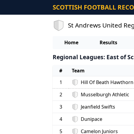
SCOTTISH FOOTBALL REC
St Andrews United Reg
Home
Results
Regional Leagues: East of Sc
#
Team
1
Hill Of Beath Hawthorn
2
Musselburgh Athletic
3
Jeanfield Swifts
4
Dunipace
5
Camelon Juniors