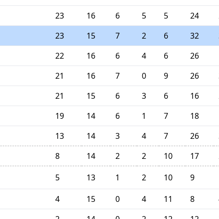
23
16
6
5
5
24
23
15
7
2
6
32
22
16
6
4
6
26
21
16
7
0
9
26
21
15
6
3
6
16
19
14
6
1
7
18
13
14
3
4
7
26
8
14
2
2
10
17
5
13
1
2
10
9
4
15
0
4
11
8