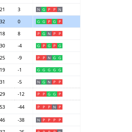
21
3
N
G
P
P
N
32
0
G
G
P
G
P
18
8
P
G
N
P
P
30
-4
G
P
G
P
G
25
-9
P
P
N
G
G
19
-1
G
G
G
G
G
31
-5
N
G
N
P
P
29
-12
P
P
G
G
P
53
-44
P
P
P
N
P
46
-38
N
P
P
P
P