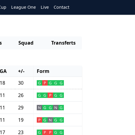
Cup
League One
Live
Contact
s
Squad
Transferts
GA
+/-
Form
18
30
G
P
G
G
G
11
26
G
G
P
G
G
11
29
N
G
G
N
G
11
19
P
G
N
G
G
17
23
G
P
P
G
G