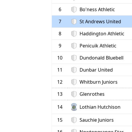
6
Bo'ness Athletic
7
St Andrews United
8
Haddington Athletic
9
Penicuik Athletic
10
Dundonald Bluebell
11
Dunbar United
12
Whitburn Juniors
13
Glenrothes
Lothian Hutchison
14
15
Sauchie Juniors