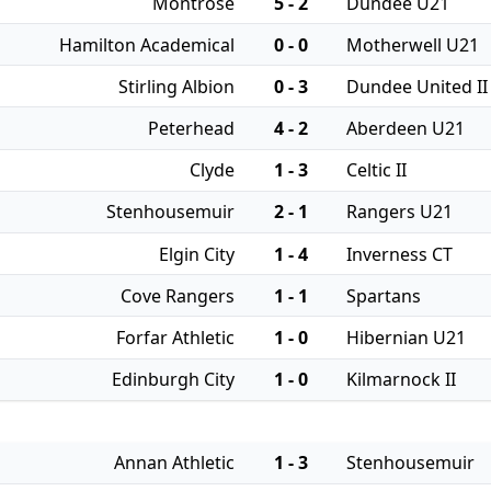
Montrose
5 - 2
Dundee U21
Hamilton Academical
0 - 0
Motherwell U21
Stirling Albion
0 - 3
Dundee United II
Peterhead
4 - 2
Aberdeen U21
Clyde
1 - 3
Celtic II
Stenhousemuir
2 - 1
Rangers U21
Elgin City
1 - 4
Inverness CT
Cove Rangers
1 - 1
Spartans
Forfar Athletic
1 - 0
Hibernian U21
Edinburgh City
1 - 0
Kilmarnock II
Annan Athletic
1 - 3
Stenhousemuir