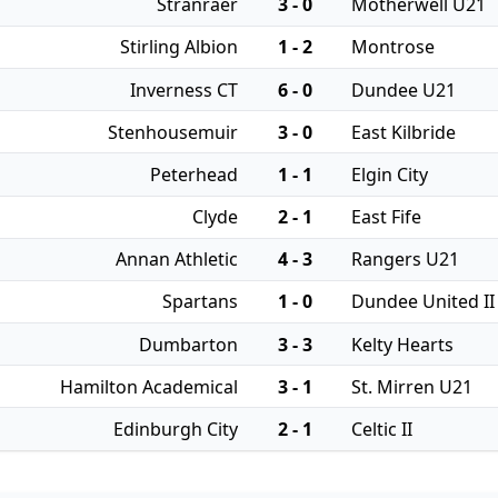
Stranraer
3 - 0
Motherwell U21
Stirling Albion
1 - 2
Montrose
Inverness CT
6 - 0
Dundee U21
Stenhousemuir
3 - 0
East Kilbride
Peterhead
1 - 1
Elgin City
Clyde
2 - 1
East Fife
Annan Athletic
4 - 3
Rangers U21
Spartans
1 - 0
Dundee United II
Dumbarton
3 - 3
Kelty Hearts
Hamilton Academical
3 - 1
St. Mirren U21
Edinburgh City
2 - 1
Celtic II