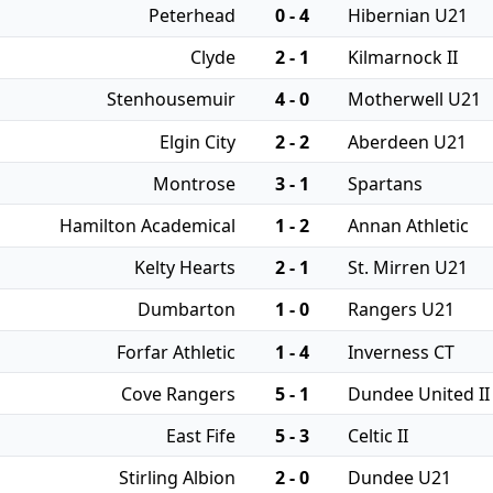
Peterhead
0 - 4
Hibernian U21
Clyde
2 - 1
Kilmarnock II
Stenhousemuir
4 - 0
Motherwell U21
Elgin City
2 - 2
Aberdeen U21
Montrose
3 - 1
Spartans
Hamilton Academical
1 - 2
Annan Athletic
Kelty Hearts
2 - 1
St. Mirren U21
Dumbarton
1 - 0
Rangers U21
Forfar Athletic
1 - 4
Inverness CT
Cove Rangers
5 - 1
Dundee United II
East Fife
5 - 3
Celtic II
Stirling Albion
2 - 0
Dundee U21