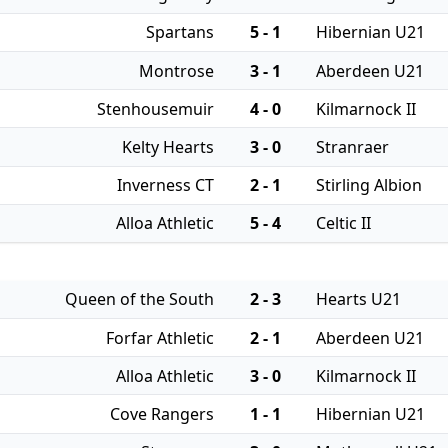
Spartans
5 - 1
Hibernian U21
Montrose
3 - 1
Aberdeen U21
Stenhousemuir
4 - 0
Kilmarnock II
Kelty Hearts
3 - 0
Stranraer
Inverness CT
2 - 1
Stirling Albion
Alloa Athletic
5 - 4
Celtic II
Queen of the South
2 - 3
Hearts U21
Forfar Athletic
2 - 1
Aberdeen U21
Alloa Athletic
3 - 0
Kilmarnock II
Cove Rangers
1 - 1
Hibernian U21