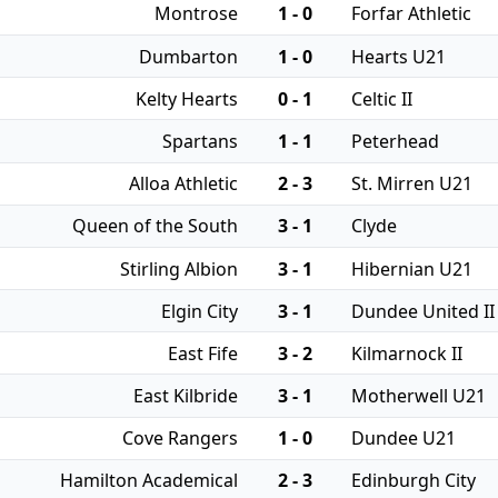
Montrose
1 - 0
Forfar Athletic
Dumbarton
1 - 0
Hearts U21
Kelty Hearts
0 - 1
Celtic II
Spartans
1 - 1
Peterhead
Alloa Athletic
2 - 3
St. Mirren U21
Queen of the South
3 - 1
Clyde
Stirling Albion
3 - 1
Hibernian U21
Elgin City
3 - 1
Dundee United II
East Fife
3 - 2
Kilmarnock II
East Kilbride
3 - 1
Motherwell U21
Cove Rangers
1 - 0
Dundee U21
Hamilton Academical
2 - 3
Edinburgh City