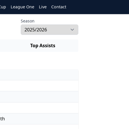
Cup
League One
Live
Contact
Season
Top Assists
uth