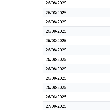
26/08/2025
26/08/2025
26/08/2025
26/08/2025
26/08/2025
26/08/2025
26/08/2025
26/08/2025
26/08/2025
26/08/2025
26/08/2025
27/08/2025