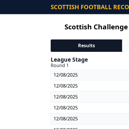
SCOTTISH FOOTBALL REC
Scottish Challenge
Results
League Stage
Round 1
12/08/2025
12/08/2025
12/08/2025
12/08/2025
12/08/2025