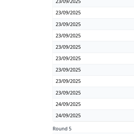
23/09/2025
23/09/2025
23/09/2025
23/09/2025
23/09/2025
23/09/2025
23/09/2025
23/09/2025
23/09/2025
24/09/2025
24/09/2025
Round 5