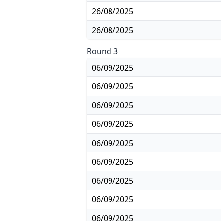
26/08/2025
26/08/2025
Round 3
06/09/2025
06/09/2025
06/09/2025
06/09/2025
06/09/2025
06/09/2025
06/09/2025
06/09/2025
06/09/2025