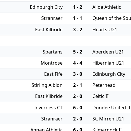
Edinburgh City
1 - 2
Alloa Athletic
Stranraer
1 - 1
Queen of the So
East Kilbride
3 - 2
Hearts U21
Spartans
5 - 2
Aberdeen U21
Montrose
4 - 4
Hibernian U21
East Fife
3 - 0
Edinburgh City
Stirling Albion
2 - 1
Peterhead
East Kilbride
2 - 0
Celtic II
Inverness CT
6 - 0
Dundee United II
Stranraer
2 - 0
St. Mirren U21
Annan Athletic
6 - 0
Kilmarnock II