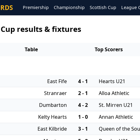
ORDS
Premiership
Championship
Scottish Cup
League 
 Cup results & fixtures
Table
Top Scorers
East Fife
4 - 1
Hearts U21
Stranraer
2 - 1
Alloa Athletic
Dumbarton
4 - 2
St. Mirren U21
Kelty Hearts
1 - 0
Annan Athletic
East Kilbride
3 - 1
Queen of the So