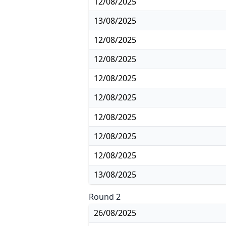
12/08/2025
13/08/2025
12/08/2025
12/08/2025
12/08/2025
12/08/2025
12/08/2025
12/08/2025
12/08/2025
13/08/2025
Round 2
26/08/2025