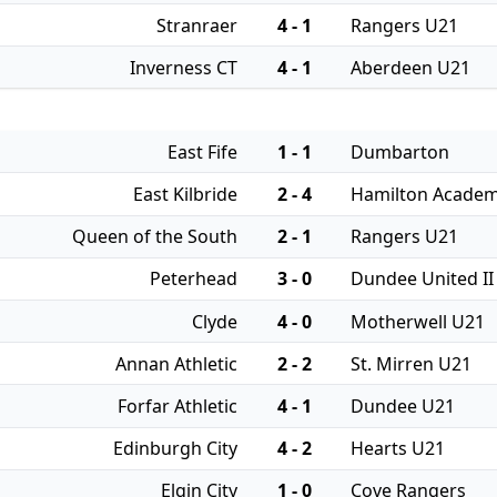
Stranraer
4 - 1
Rangers U21
Inverness CT
4 - 1
Aberdeen U21
East Fife
1 - 1
Dumbarton
East Kilbride
2 - 4
Hamilton Academ
Queen of the South
2 - 1
Rangers U21
Peterhead
3 - 0
Dundee United II
Clyde
4 - 0
Motherwell U21
Annan Athletic
2 - 2
St. Mirren U21
Forfar Athletic
4 - 1
Dundee U21
Edinburgh City
4 - 2
Hearts U21
Elgin City
1 - 0
Cove Rangers