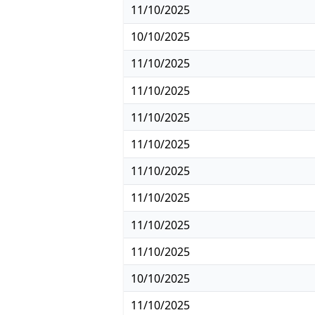
11/10/2025
10/10/2025
11/10/2025
11/10/2025
11/10/2025
11/10/2025
11/10/2025
11/10/2025
11/10/2025
11/10/2025
10/10/2025
11/10/2025