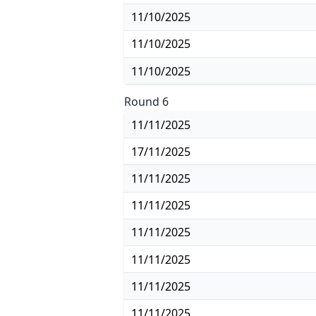
11/10/2025
11/10/2025
11/10/2025
Round 6
11/11/2025
17/11/2025
11/11/2025
11/11/2025
11/11/2025
11/11/2025
11/11/2025
11/11/2025