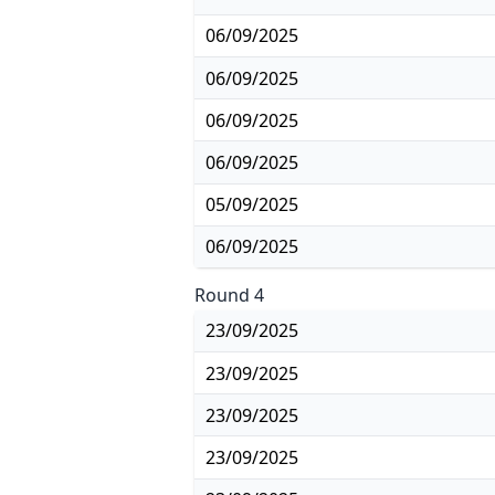
06/09/2025
06/09/2025
06/09/2025
06/09/2025
05/09/2025
06/09/2025
Round 4
23/09/2025
23/09/2025
23/09/2025
23/09/2025