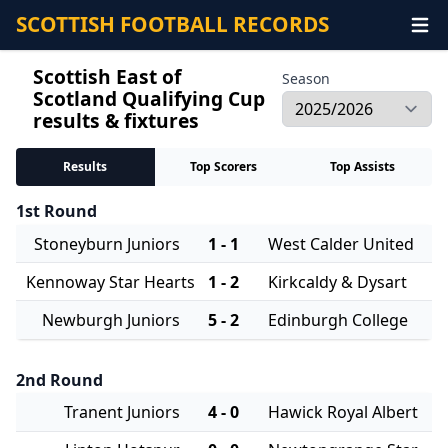
SCOTTISH FOOTBALL RECORDS
Scottish East of
Season
Scotland Qualifying Cup
results & fixtures
Results
Top Scorers
Top Assists
1st Round
Stoneyburn Juniors
1 - 1
West Calder United
Kennoway Star Hearts
1 - 2
Kirkcaldy & Dysart
Newburgh Juniors
5 - 2
Edinburgh College
2nd Round
Tranent Juniors
4 - 0
Hawick Royal Albert