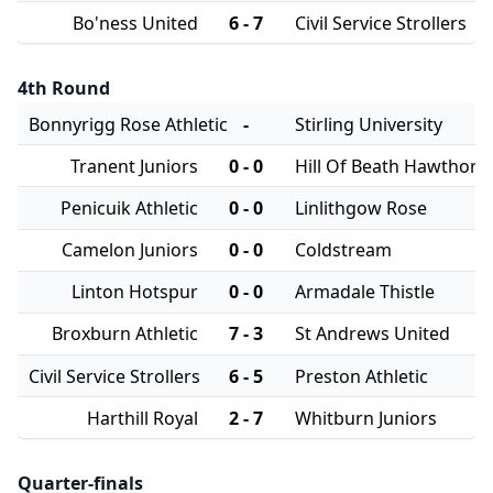
Bo'ness United
6 - 7
Civil Service Strollers
4th Round
Bonnyrigg Rose Athletic
-
Stirling University
Tranent Juniors
0 - 0
Hill Of Beath Hawthorn
Penicuik Athletic
0 - 0
Linlithgow Rose
Camelon Juniors
0 - 0
Coldstream
Linton Hotspur
0 - 0
Armadale Thistle
Broxburn Athletic
7 - 3
St Andrews United
Civil Service Strollers
6 - 5
Preston Athletic
Harthill Royal
2 - 7
Whitburn Juniors
Quarter-finals