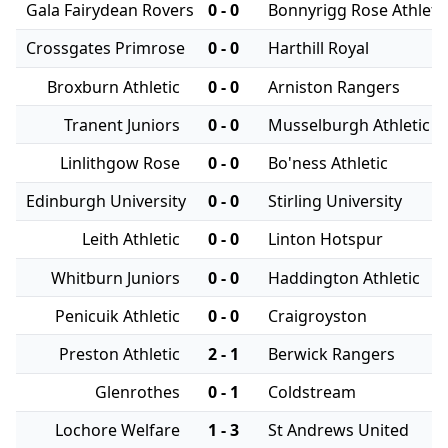
Gala Fairydean Rovers
0 - 0
Bonnyrigg Rose Athleti
Crossgates Primrose
0 - 0
Harthill Royal
Broxburn Athletic
0 - 0
Arniston Rangers
Tranent Juniors
0 - 0
Musselburgh Athletic
Linlithgow Rose
0 - 0
Bo'ness Athletic
Edinburgh University
0 - 0
Stirling University
Leith Athletic
0 - 0
Linton Hotspur
Whitburn Juniors
0 - 0
Haddington Athletic
Penicuik Athletic
0 - 0
Craigroyston
Preston Athletic
2 - 1
Berwick Rangers
Glenrothes
0 - 1
Coldstream
Lochore Welfare
1 - 3
St Andrews United