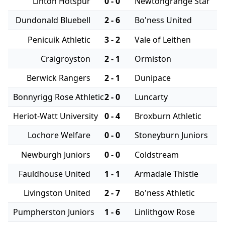
Linton Hotspur
0 - 0
Newtongrange Star
Dundonald Bluebell
2 - 6
Bo'ness United
Penicuik Athletic
3 - 2
Vale of Leithen
Craigroyston
2 - 1
Ormiston
Berwick Rangers
2 - 1
Dunipace
Bonnyrigg Rose Athletic
2 - 0
Luncarty
Heriot-Watt University
0 - 4
Broxburn Athletic
Lochore Welfare
0 - 0
Stoneyburn Juniors
Newburgh Juniors
0 - 0
Coldstream
Fauldhouse United
1 - 1
Armadale Thistle
Livingston United
2 - 7
Bo'ness Athletic
Pumpherston Juniors
1 - 6
Linlithgow Rose