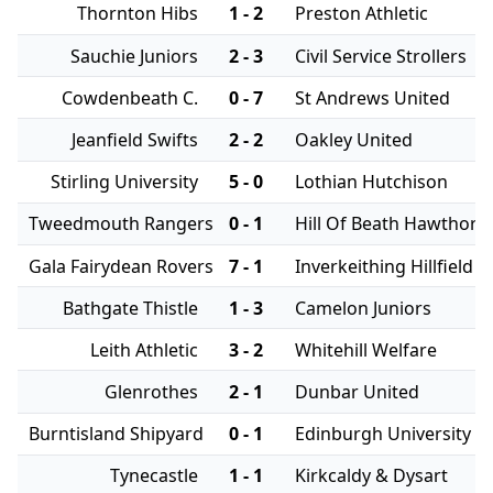
Thornton Hibs
1 - 2
Preston Athletic
Sauchie Juniors
2 - 3
Civil Service Strollers
Cowdenbeath C.
0 - 7
St Andrews United
Jeanfield Swifts
2 - 2
Oakley United
Stirling University
5 - 0
Lothian Hutchison
Tweedmouth Rangers
0 - 1
Hill Of Beath Hawthorn
Gala Fairydean Rovers
7 - 1
Inverkeithing Hillfield
Bathgate Thistle
1 - 3
Camelon Juniors
Leith Athletic
3 - 2
Whitehill Welfare
Glenrothes
2 - 1
Dunbar United
Burntisland Shipyard
0 - 1
Edinburgh University
Tynecastle
1 - 1
Kirkcaldy & Dysart