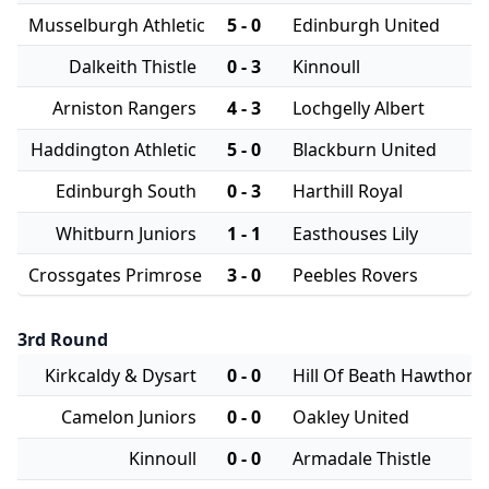
Musselburgh Athletic
5 - 0
Edinburgh United
Dalkeith Thistle
0 - 3
Kinnoull
Arniston Rangers
4 - 3
Lochgelly Albert
Haddington Athletic
5 - 0
Blackburn United
Edinburgh South
0 - 3
Harthill Royal
Whitburn Juniors
1 - 1
Easthouses Lily
Crossgates Primrose
3 - 0
Peebles Rovers
3rd Round
Kirkcaldy & Dysart
0 - 0
Hill Of Beath Hawthorn
Camelon Juniors
0 - 0
Oakley United
Kinnoull
0 - 0
Armadale Thistle