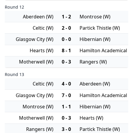
Round 12
Aberdeen (W)
1 - 2
Montrose (W)
Celtic (W)
2 - 0
Partick Thistle (W)
Glasgow City (W)
0 - 0
Hibernian (W)
Hearts (W)
8 - 1
Hamilton Academical (
Motherwell (W)
0 - 3
Rangers (W)
Round 13
Celtic (W)
4 - 0
Aberdeen (W)
Glasgow City (W)
7 - 0
Hamilton Academical (
Montrose (W)
1 - 1
Hibernian (W)
Motherwell (W)
0 - 3
Hearts (W)
Rangers (W)
3 - 0
Partick Thistle (W)