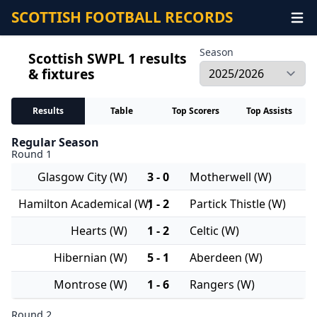
SCOTTISH FOOTBALL RECORDS
Season
Scottish SWPL 1 results
& fixtures
Results
Table
Top Scorers
Top Assists
Regular Season
Round 1
Glasgow City (W)
3 - 0
Motherwell (W)
Hamilton Academical (W)
1 - 2
Partick Thistle (W)
Hearts (W)
1 - 2
Celtic (W)
Hibernian (W)
5 - 1
Aberdeen (W)
Montrose (W)
1 - 6
Rangers (W)
Round 2