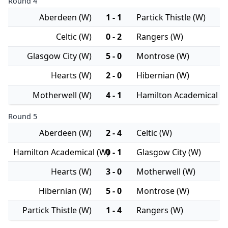
Round 4
Aberdeen (W)
1 - 1
Partick Thistle (W)
Celtic (W)
0 - 2
Rangers (W)
Glasgow City (W)
5 - 0
Montrose (W)
Hearts (W)
2 - 0
Hibernian (W)
Motherwell (W)
4 - 1
Hamilton Academical (
Round 5
Aberdeen (W)
2 - 4
Celtic (W)
Hamilton Academical (W)
0 - 1
Glasgow City (W)
Hearts (W)
3 - 0
Motherwell (W)
Hibernian (W)
5 - 0
Montrose (W)
Partick Thistle (W)
1 - 4
Rangers (W)