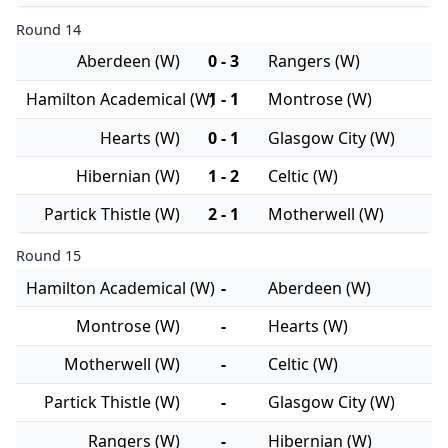
Round 14
Aberdeen (W)
0 - 3
Rangers (W)
Hamilton Academical (W)
1 - 1
Montrose (W)
Hearts (W)
0 - 1
Glasgow City (W)
Hibernian (W)
1 - 2
Celtic (W)
Partick Thistle (W)
2 - 1
Motherwell (W)
Round 15
Hamilton Academical (W)
-
Aberdeen (W)
Montrose (W)
-
Hearts (W)
Motherwell (W)
-
Celtic (W)
Partick Thistle (W)
-
Glasgow City (W)
Rangers (W)
-
Hibernian (W)