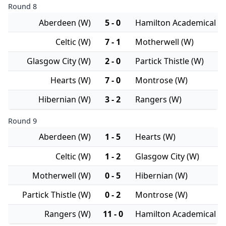
Round 8
Aberdeen (W)
5 - 0
Hamilton Academical (
Celtic (W)
7 - 1
Motherwell (W)
Glasgow City (W)
2 - 0
Partick Thistle (W)
Hearts (W)
7 - 0
Montrose (W)
Hibernian (W)
3 - 2
Rangers (W)
Round 9
Aberdeen (W)
1 - 5
Hearts (W)
Celtic (W)
1 - 2
Glasgow City (W)
Motherwell (W)
0 - 5
Hibernian (W)
Partick Thistle (W)
0 - 2
Montrose (W)
Rangers (W)
11 - 0
Hamilton Academical (