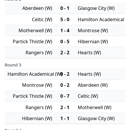
Aberdeen (W)
0 - 1
Glasgow City (W)
Celtic (W)
5 - 0
Hamilton Academical (
Motherwell (W)
1 - 4
Montrose (W)
Partick Thistle (W)
0 - 5
Hibernian (W)
Rangers (W)
2 - 2
Hearts (W)
Round 3
Hamilton Academical (W)
0 - 2
Hearts (W)
Montrose (W)
0 - 2
Aberdeen (W)
Partick Thistle (W)
0 - 7
Celtic (W)
Rangers (W)
2 - 1
Motherwell (W)
Hibernian (W)
1 - 1
Glasgow City (W)