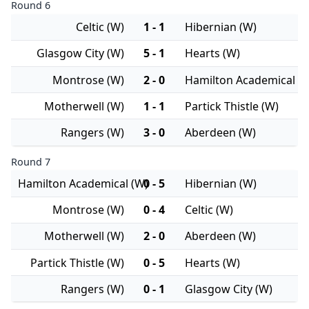
Round 6
Celtic (W)
1 - 1
Hibernian (W)
Glasgow City (W)
5 - 1
Hearts (W)
Montrose (W)
2 - 0
Hamilton Academical (
Motherwell (W)
1 - 1
Partick Thistle (W)
Rangers (W)
3 - 0
Aberdeen (W)
Round 7
Hamilton Academical (W)
0 - 5
Hibernian (W)
Montrose (W)
0 - 4
Celtic (W)
Motherwell (W)
2 - 0
Aberdeen (W)
Partick Thistle (W)
0 - 5
Hearts (W)
Rangers (W)
0 - 1
Glasgow City (W)