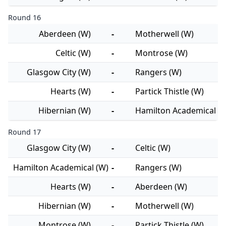
Round 16
Aberdeen (W)
-
Motherwell (W)
Celtic (W)
-
Montrose (W)
Glasgow City (W)
-
Rangers (W)
Hearts (W)
-
Partick Thistle (W)
Hibernian (W)
-
Hamilton Academical (
Round 17
Glasgow City (W)
-
Celtic (W)
Hamilton Academical (W)
-
Rangers (W)
Hearts (W)
-
Aberdeen (W)
Hibernian (W)
-
Motherwell (W)
Montrose (W)
-
Partick Thistle (W)