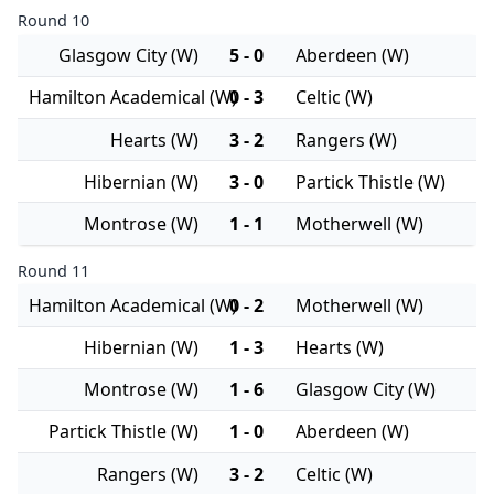
Round 10
Glasgow City (W)
5 - 0
Aberdeen (W)
Hamilton Academical (W)
0 - 3
Celtic (W)
Hearts (W)
3 - 2
Rangers (W)
Hibernian (W)
3 - 0
Partick Thistle (W)
Montrose (W)
1 - 1
Motherwell (W)
Round 11
Hamilton Academical (W)
0 - 2
Motherwell (W)
Hibernian (W)
1 - 3
Hearts (W)
Montrose (W)
1 - 6
Glasgow City (W)
Partick Thistle (W)
1 - 0
Aberdeen (W)
Rangers (W)
3 - 2
Celtic (W)