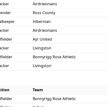
acker
Airdrieonians
fender
Ross County
lkeeper
Hibernian
acker
Airdrieonians
fielder
Ayr United
acker
Livingston
fielder
Bonnyrigg Rose Athletic
acker
Livingston
ition
Team
fielder
Bonnyrigg Rose Athletic