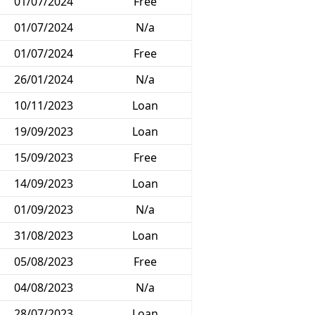
01/07/2024
Free
01/07/2024
N/a
01/07/2024
Free
26/01/2024
N/a
10/11/2023
Loan
19/09/2023
Loan
15/09/2023
Free
14/09/2023
Loan
01/09/2023
N/a
31/08/2023
Loan
05/08/2023
Free
04/08/2023
N/a
28/07/2023
Loan