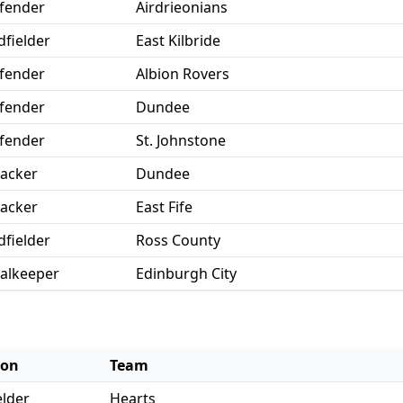
fender
Airdrieonians
dfielder
East Kilbride
fender
Albion Rovers
fender
Dundee
fender
St. Johnstone
tacker
Dundee
tacker
East Fife
dfielder
Ross County
alkeeper
Edinburgh City
ion
Team
elder
Hearts