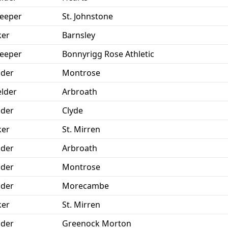
eeper
St. Johnstone
ker
Barnsley
eeper
Bonnyrigg Rose Athletic
der
Montrose
elder
Arbroath
der
Clyde
ker
St. Mirren
der
Arbroath
der
Montrose
der
Morecambe
ker
St. Mirren
der
Greenock Morton