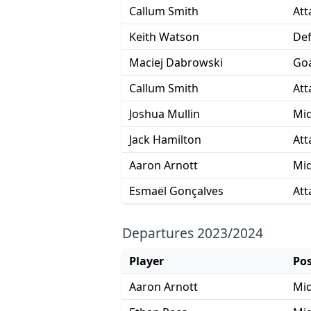
Callum Smith
Att
Keith Watson
De
Maciej Dabrowski
Goa
Callum Smith
Att
Joshua Mullin
Mid
Jack Hamilton
Att
Aaron Arnott
Mid
Esmaël Gonçalves
Att
Departures 2023/2024
Player
Pos
Aaron Arnott
Mid