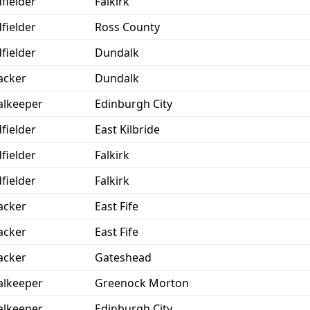
fielder
Falkirk
fielder
Ross County
fielder
Dundalk
acker
Dundalk
lkeeper
Edinburgh City
fielder
East Kilbride
fielder
Falkirk
fielder
Falkirk
acker
East Fife
acker
East Fife
acker
Gateshead
lkeeper
Greenock Morton
lkeeper
Edinburgh City