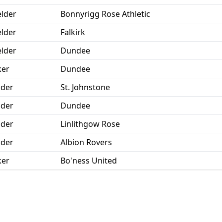
elder
Bonnyrigg Rose Athletic
elder
Falkirk
elder
Dundee
ker
Dundee
der
St. Johnstone
der
Dundee
der
Linlithgow Rose
der
Albion Rovers
ker
Bo'ness United