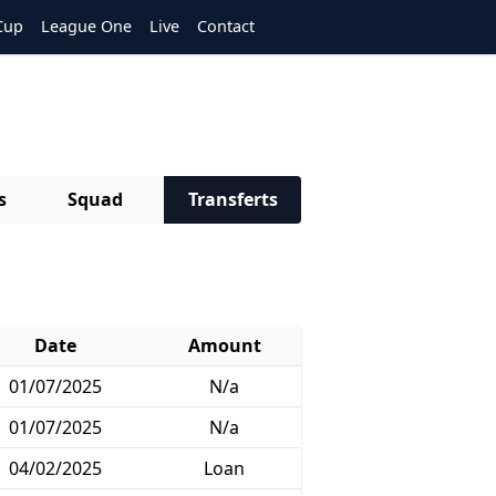
Cup
League One
Live
Contact
s
Squad
Transferts
Date
Amount
01/07/2025
N/a
01/07/2025
N/a
04/02/2025
Loan