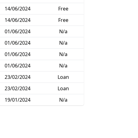
14/06/2024
Free
14/06/2024
Free
01/06/2024
N/a
01/06/2024
N/a
01/06/2024
N/a
01/06/2024
N/a
23/02/2024
Loan
23/02/2024
Loan
19/01/2024
N/a