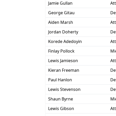
Jamie Gullan
At
George Gitau
De
Aiden Marsh
At
Jordan Doherty
De
Korede Adedoyin
At
Finlay Pollock
Mi
Lewis Jamieson
At
Kieran Freeman
De
Paul Hanlon
De
Lewis Stevenson
De
Shaun Byrne
Mi
Lewis Gibson
At