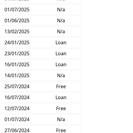
01/07/2025
N/a
01/06/2025
N/a
13/02/2025
N/a
24/01/2025
Loan
23/01/2025
Loan
16/01/2025
Loan
14/01/2025
N/a
25/07/2024
Free
16/07/2024
Loan
12/07/2024
Free
01/07/2024
N/a
27/06/2024
Free