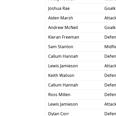
Joshua Rae
Goalk
Aiden Marsh
Attac
Andrew McNeil
Goalk
Kieran Freeman
Defen
Sam Stanton
Midfi
Callum Hannah
Defen
Lewis Jamieson
Attac
Keith Watson
Defen
Callum Hannah
Defen
Ross Millen
Defen
Lewis Jamieson
Attac
Dylan Corr
Defen