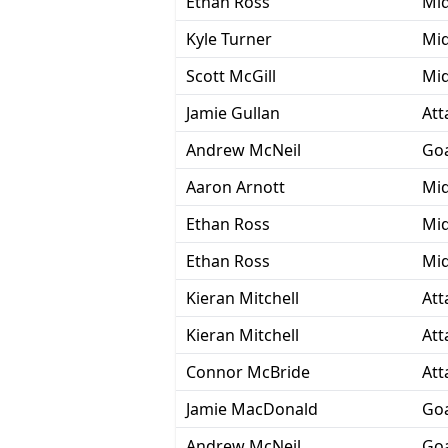
Ethan Ross
Mid
Kyle Turner
Mid
Scott McGill
Mid
Jamie Gullan
Att
Andrew McNeil
Goa
Aaron Arnott
Mid
Ethan Ross
Mid
Ethan Ross
Mid
Kieran Mitchell
Att
Kieran Mitchell
Att
Connor McBride
Att
Jamie MacDonald
Goa
Andrew McNeil
Goa