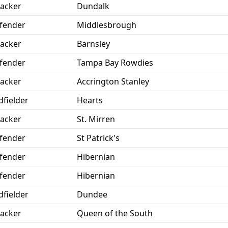
tacker
Dundalk
fender
Middlesbrough
tacker
Barnsley
fender
Tampa Bay Rowdies
tacker
Accrington Stanley
dfielder
Hearts
tacker
St. Mirren
fender
St Patrick's
fender
Hibernian
fender
Hibernian
dfielder
Dundee
tacker
Queen of the South