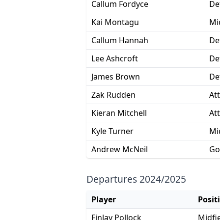
Callum Fordyce
De
Kai Montagu
Mi
Callum Hannah
De
Lee Ashcroft
De
James Brown
De
Zak Rudden
At
Kieran Mitchell
At
Kyle Turner
Mi
Andrew McNeil
Go
Departures 2024/2025
Player
Posit
Finlay Pollock
Midfi