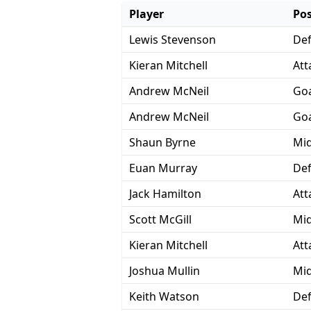
Player
Pos
Lewis Stevenson
De
Kieran Mitchell
Att
Andrew McNeil
Goa
Andrew McNeil
Goa
Shaun Byrne
Mid
Euan Murray
De
Jack Hamilton
Att
Scott McGill
Mid
Kieran Mitchell
Att
Joshua Mullin
Mid
Keith Watson
De