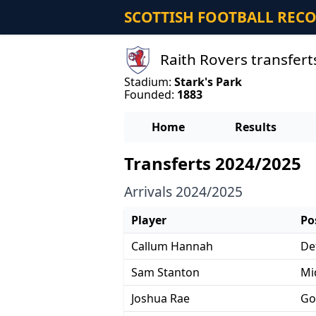
SCOTTISH FOOTBALL REC
Raith Rovers transfert
Stadium:
Stark's Park
Founded:
1883
Home
Results
Transferts 2024/2025
Arrivals 2024/2025
Player
Po
Callum Hannah
De
Sam Stanton
Mi
Joshua Rae
Go