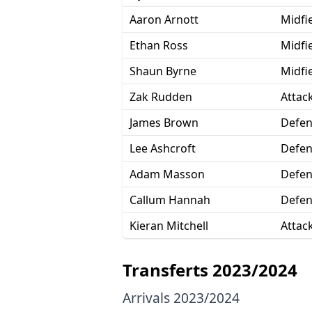
Aaron Arnott
Midfi
Ethan Ross
Midfi
Shaun Byrne
Midfi
Zak Rudden
Attac
James Brown
Defen
Lee Ashcroft
Defen
Adam Masson
Defen
Callum Hannah
Defen
Kieran Mitchell
Attac
Transferts 2023/2024
Arrivals 2023/2024