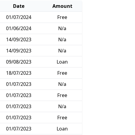
Date
Amount
01/07/2024
Free
01/06/2024
N/a
14/09/2023
N/a
14/09/2023
N/a
09/08/2023
Loan
18/07/2023
Free
01/07/2023
N/a
01/07/2023
Free
01/07/2023
N/a
01/07/2023
Free
01/07/2023
Loan