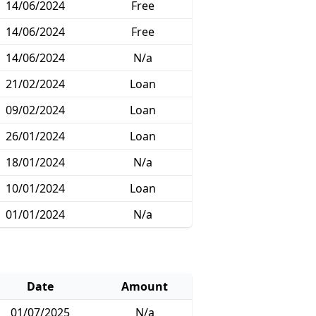
14/06/2024
Free
14/06/2024
Free
14/06/2024
N/a
21/02/2024
Loan
09/02/2024
Loan
26/01/2024
Loan
18/01/2024
N/a
10/01/2024
Loan
01/01/2024
N/a
Date
Amount
01/07/2025
N/a