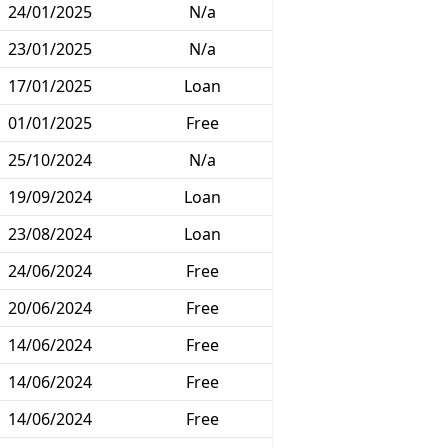
24/01/2025
N/a
23/01/2025
N/a
17/01/2025
Loan
01/01/2025
Free
25/10/2024
N/a
19/09/2024
Loan
23/08/2024
Loan
24/06/2024
Free
20/06/2024
Free
14/06/2024
Free
14/06/2024
Free
14/06/2024
Free