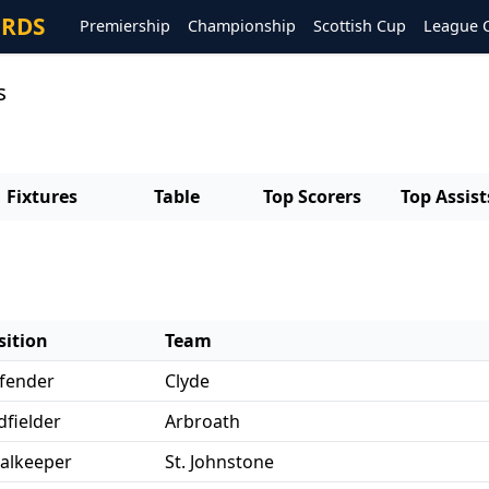
ORDS
Premiership
Championship
Scottish Cup
League 
s
Fixtures
Table
Top Scorers
Top Assist
sition
Team
fender
Clyde
dfielder
Arbroath
alkeeper
St. Johnstone