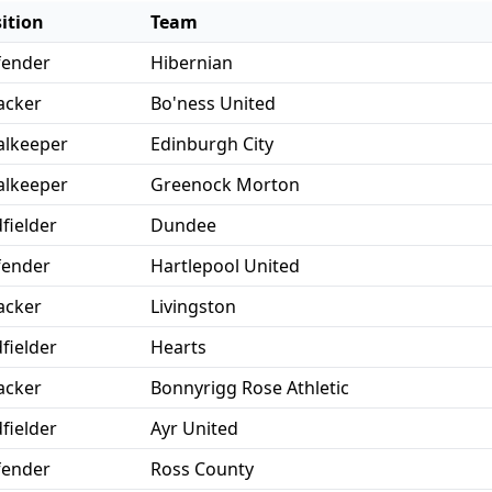
ition
Team
fender
Hibernian
acker
Bo'ness United
lkeeper
Edinburgh City
lkeeper
Greenock Morton
fielder
Dundee
fender
Hartlepool United
acker
Livingston
fielder
Hearts
acker
Bonnyrigg Rose Athletic
fielder
Ayr United
fender
Ross County