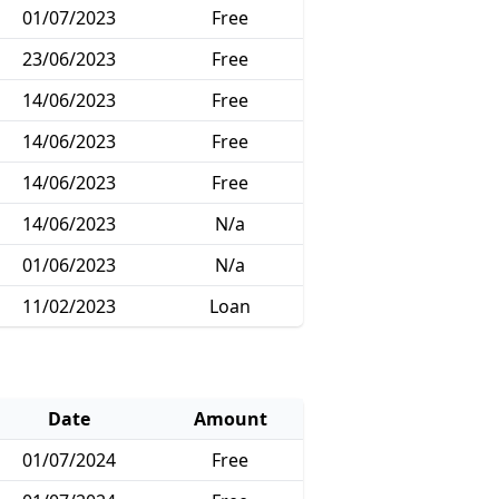
01/07/2023
Free
23/06/2023
Free
14/06/2023
Free
14/06/2023
Free
14/06/2023
Free
14/06/2023
N/a
01/06/2023
N/a
11/02/2023
Loan
Date
Amount
01/07/2024
Free