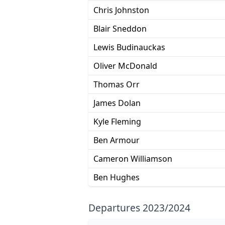
Chris Johnston
Blair Sneddon
Lewis Budinauckas
Oliver McDonald
Thomas Orr
James Dolan
Kyle Fleming
Ben Armour
Cameron Williamson
Ben Hughes
Departures 2023/2024