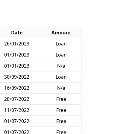
Date
Amount
26/01/2023
Loan
01/01/2023
Loan
01/01/2023
N/a
30/09/2022
Loan
16/09/2022
N/a
28/07/2022
Free
11/07/2022
Free
01/07/2022
Free
01/07/2022
Free