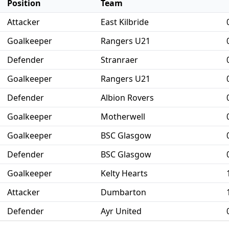
Position
Team
Attacker
East Kilbride
Goalkeeper
Rangers U21
Defender
Stranraer
Goalkeeper
Rangers U21
Defender
Albion Rovers
Goalkeeper
Motherwell
Goalkeeper
BSC Glasgow
Defender
BSC Glasgow
Goalkeeper
Kelty Hearts
Attacker
Dumbarton
Defender
Ayr United