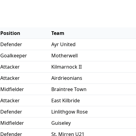
Position
Team
Defender
Ayr United
Goalkeeper
Motherwell
Attacker
Kilmarnock II
Attacker
Airdrieonians
Midfielder
Braintree Town
Attacker
East Kilbride
Defender
Linlithgow Rose
Midfielder
Guiseley
Defender
St. Mirren U21