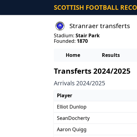
SCOTTISH FOOTBALL REC
Stranraer transferts
Stadium:
Stair Park
Founded:
1870
Home
Results
Transferts 2024/2025
Arrivals 2024/2025
Player
Elliot Dunlop
SeanDocherty
Aaron Quigg