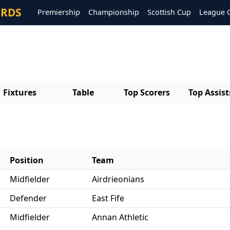
ORDS
Premiership
Championship
Scottish Cup
League 
Fixtures
Table
Top Scorers
Top Assist
Position
Team
Midfielder
Airdrieonians
Defender
East Fife
Midfielder
Annan Athletic