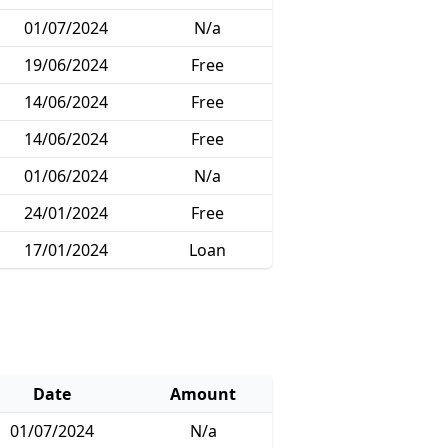
01/07/2024
N/a
19/06/2024
Free
14/06/2024
Free
14/06/2024
Free
01/06/2024
N/a
24/01/2024
Free
17/01/2024
Loan
Date
Amount
01/07/2024
N/a