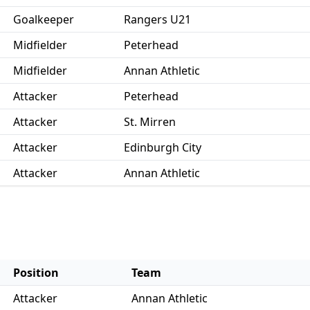
Goalkeeper
Rangers U21
Midfielder
Peterhead
Midfielder
Annan Athletic
Attacker
Peterhead
Attacker
St. Mirren
Attacker
Edinburgh City
Attacker
Annan Athletic
Position
Team
Attacker
Annan Athletic