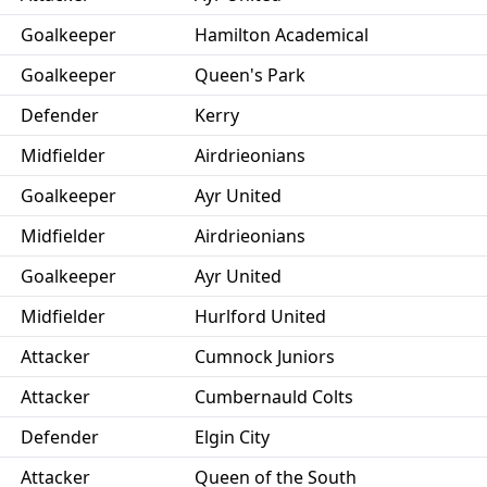
Goalkeeper
Hamilton Academical
Goalkeeper
Queen's Park
Defender
Kerry
Midfielder
Airdrieonians
Goalkeeper
Ayr United
Midfielder
Airdrieonians
Goalkeeper
Ayr United
Midfielder
Hurlford United
Attacker
Cumnock Juniors
Attacker
Cumbernauld Colts
Defender
Elgin City
Attacker
Queen of the South