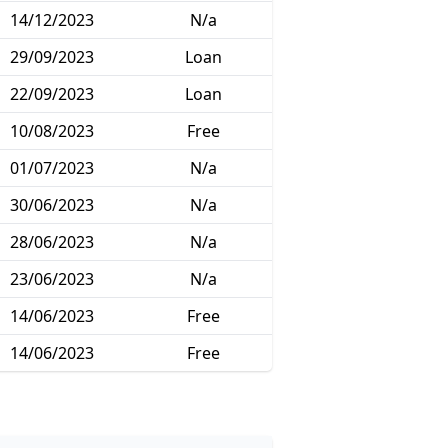
14/12/2023
N/a
29/09/2023
Loan
22/09/2023
Loan
10/08/2023
Free
01/07/2023
N/a
30/06/2023
N/a
28/06/2023
N/a
23/06/2023
N/a
14/06/2023
Free
14/06/2023
Free