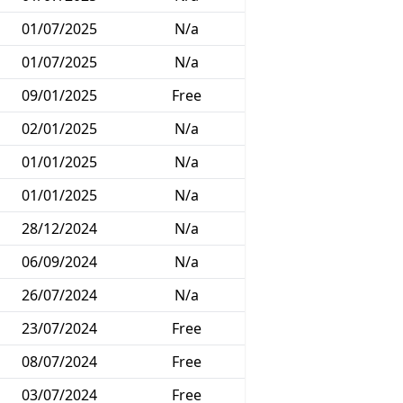
01/07/2025
N/a
01/07/2025
N/a
09/01/2025
Free
02/01/2025
N/a
01/01/2025
N/a
01/01/2025
N/a
28/12/2024
N/a
06/09/2024
N/a
26/07/2024
N/a
23/07/2024
Free
08/07/2024
Free
03/07/2024
Free