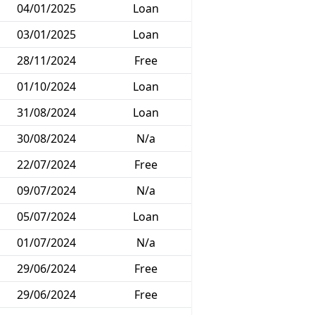
04/01/2025
Loan
03/01/2025
Loan
28/11/2024
Free
01/10/2024
Loan
31/08/2024
Loan
30/08/2024
N/a
22/07/2024
Free
09/07/2024
N/a
05/07/2024
Loan
01/07/2024
N/a
29/06/2024
Free
29/06/2024
Free