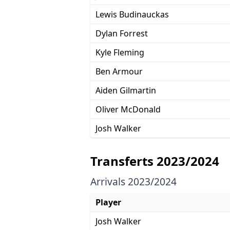
Lewis Budinauckas
Dylan Forrest
Kyle Fleming
Ben Armour
Aiden Gilmartin
Oliver McDonald
Josh Walker
Transferts 2023/2024
Arrivals 2023/2024
Player
Josh Walker