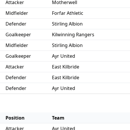
Attacker
Motherwell
Midfielder
Forfar Athletic
Defender
Stirling Albion
Goalkeeper
Kilwinning Rangers
Midfielder
Stirling Albion
Goalkeeper
Ayr United
Attacker
East Kilbride
Defender
East Kilbride
Defender
Ayr United
Position
Team
Attacker
Ayr United