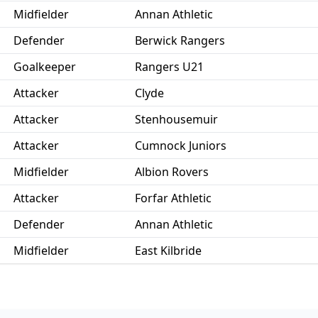
Midfielder
Annan Athletic
Defender
Berwick Rangers
Goalkeeper
Rangers U21
Attacker
Clyde
Attacker
Stenhousemuir
Attacker
Cumnock Juniors
Midfielder
Albion Rovers
Attacker
Forfar Athletic
Defender
Annan Athletic
Midfielder
East Kilbride