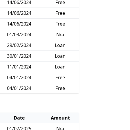
14/06/2024
Free
14/06/2024
Free
14/06/2024
Free
01/03/2024
N/a
29/02/2024
Loan
30/01/2024
Loan
11/01/2024
Loan
04/01/2024
Free
04/01/2024
Free
Date
Amount
01/07/2025
N/a