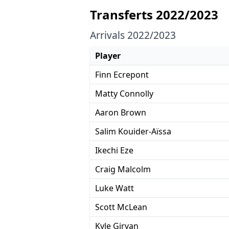
Transferts 2022/2023
Arrivals 2022/2023
Player
Finn Ecrepont
Matty Connolly
Aaron Brown
Salim Kouider-Aïssa
Ikechi Eze
Craig Malcolm
Luke Watt
Scott McLean
Kyle Girvan