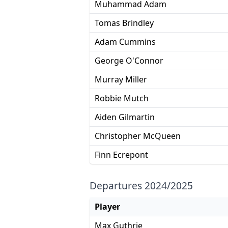
Muhammad Adam
Tomas Brindley
Adam Cummins
George O'Connor
Murray Miller
Robbie Mutch
Aiden Gilmartin
Christopher McQueen
Finn Ecrepont
Departures 2024/2025
Player
Max Guthrie