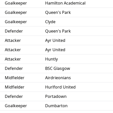
Goalkeeper
Hamilton Academical
Goalkeeper
Queen's Park
Goalkeeper
Clyde
Defender
Queen's Park
Attacker
Ayr United
Attacker
Ayr United
Attacker
Huntly
Defender
BSC Glasgow
Midfielder
Airdrieonians
Midfielder
Hurlford United
Defender
Portadown
Goalkeeper
Dumbarton