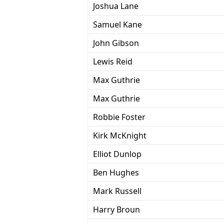
Joshua Lane
Samuel Kane
John Gibson
Lewis Reid
Max Guthrie
Max Guthrie
Robbie Foster
Kirk McKnight
Elliot Dunlop
Ben Hughes
Mark Russell
Harry Broun