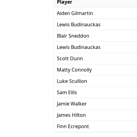
Player
Aiden Gilmartin
Lewis Budinauckas
Blair Sneddon
Lewis Budinauckas
Scott Dunn
Matty Connolly
Luke Scullion
Sam Ellis
Jamie Walker
James Hilton
Finn Ecrepont