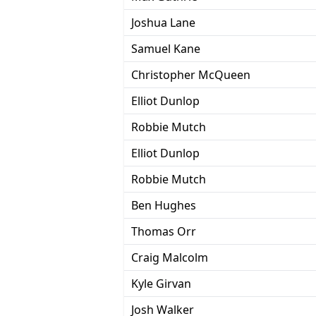
Joshua Lane
Samuel Kane
Christopher McQueen
Elliot Dunlop
Robbie Mutch
Elliot Dunlop
Robbie Mutch
Ben Hughes
Thomas Orr
Craig Malcolm
Kyle Girvan
Josh Walker