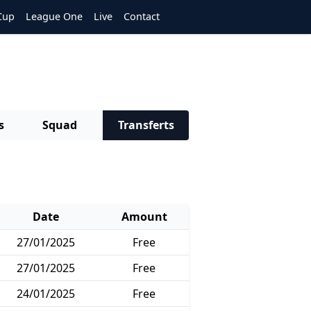
Cup
League One
Live
Contact
s
Squad
Transferts
Date
Amount
27/01/2025
Free
27/01/2025
Free
24/01/2025
Free