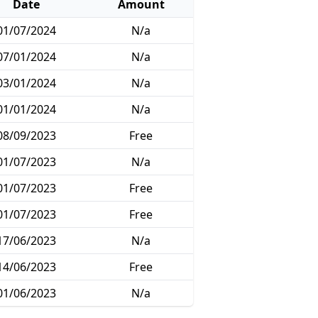
Date
Amount
01/07/2024
N/a
07/01/2024
N/a
03/01/2024
N/a
01/01/2024
N/a
08/09/2023
Free
01/07/2023
N/a
01/07/2023
Free
01/07/2023
Free
17/06/2023
N/a
14/06/2023
Free
01/06/2023
N/a